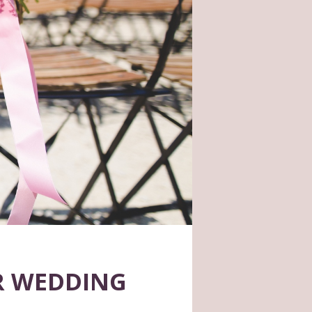
R WEDDING