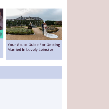
Your Go-to Guide For Getting
Married In Lovely Leinster