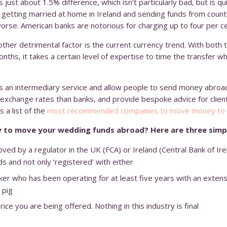
 just about 1.5% difference, which isn’t particularly bad, but is q
 getting married at home in Ireland and sending funds from coun
worse. American banks are notorious for charging up to four per ce
her detrimental factor is the current currency trend. With both 
onths, it takes a certain level of expertise to time the transfer w
s an intermediary service and allow people to send money abroad 
 exchange rates than banks, and provide bespoke advice for clien
 a list of the
most recommended companies to move money to 
 to move your wedding funds abroad? Here are three simpl
ved by a regulator in the UK (FCA) or Ireland (Central Bank of Ir
ds and not only ‘registered’ with either
er who has been operating for at least five years with an extensiv
 pig
ce you are being offered. Nothing in this industry is final