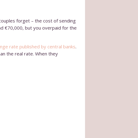
couples forget – the cost of sending
nd €70,000, but you overpaid for the
nge rate published by central banks
.
han the real rate. When they