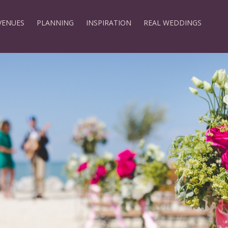
VENUES
PLANNING
INSPIRATION
REAL WEDDINGS