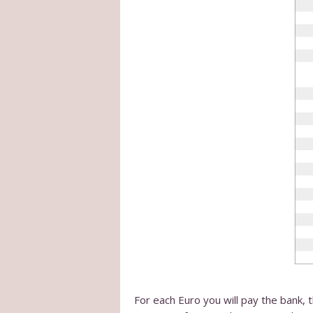
For each Euro you will pay the bank, 