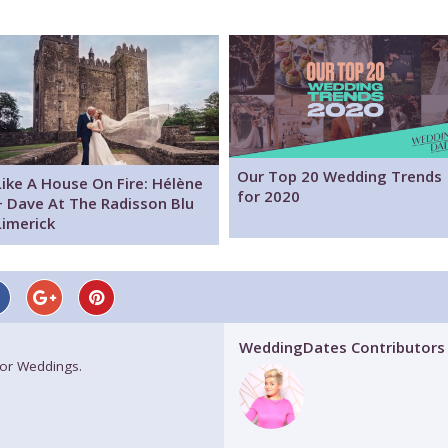
Our Top 20 Wedding Trends
Like A House On Fire: Hélène
for 2020
+ Dave At The Radisson Blu
Limerick
WeddingDates Contributors
for Weddings.