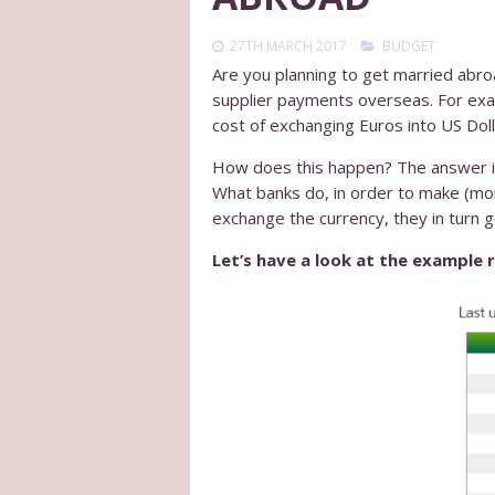
27TH MARCH 2017
BUDGET
Are you planning to get married abro
supplier payments overseas. For exa
cost of exchanging Euros into US Doll
How does this happen? The answer is 
What banks do, in order to make (more
exchange the currency, they in turn ge
Let’s have a look at the example 