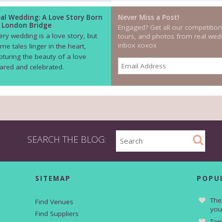
al Wedding: A Love Story Born
Never Miss a Post!
 London Bridge
Engaged? Get all our competition
ery wedding is a love story, but
tours, and photos from real wedd
inbox xoxox
me tales linger in the heart,
pturing the beauty of a love
ared and celebrated.
SEARCH THE BLOG:
SITEMAP
POPU
The
Find Venues
you
Find Suppliers
Top