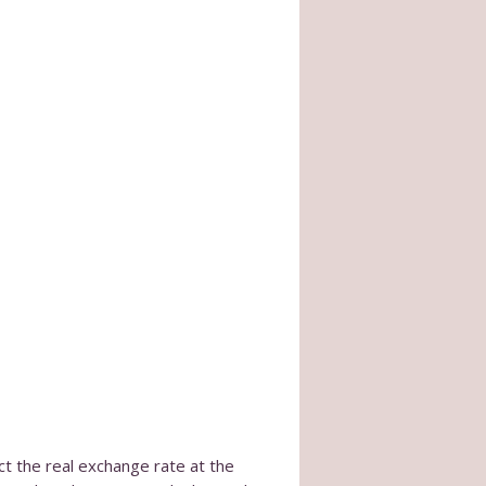
ct the real exchange rate at the