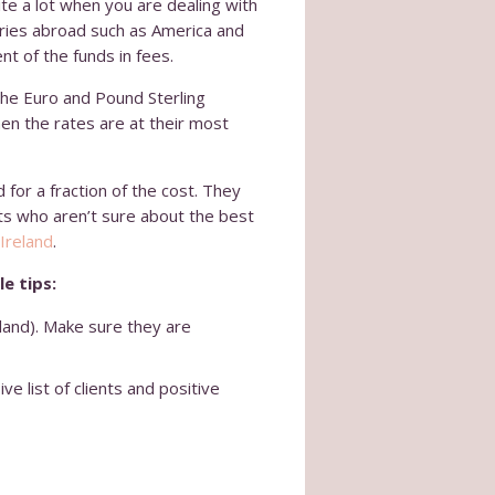
uite a lot when you are dealing with
tries abroad such as America and
nt of the funds in fees.
the Euro and Pound Sterling
hen the rates are at their most
for a fraction of the cost. They
ts who aren’t sure about the best
Ireland
.
e tips:
eland). Make sure they are
e list of clients and positive