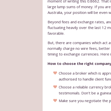
moment of writing this 0.8662. That is
large lump sums of money. If you are
Australia, your position will be even 
Beyond fees and exchange rates, anot
fluctuating heavily over the last 12 m
favorable.
But, there are companies which act a
normally charge no wire fees, better
timing to exchange currencies. Here is
How to choose the right company
Choose a broker which is appro
authorised to handle client fun
Choose a reliable currency brok
testimonials. Don’t be a guinea
Make sure you negotiate the pri