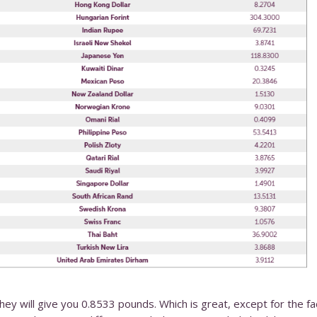
they will give you 0.8533 pounds. Which is great, except for the fa