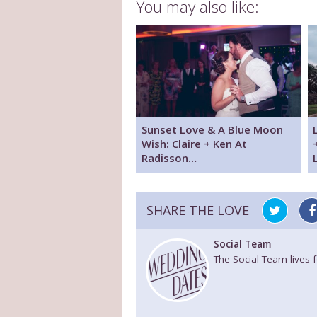
You may also like:
Sunset Love & A Blue Moon
Wish: Claire + Ken At
Radisson…
SHARE THE LOVE
Social Team
The Social Team lives 