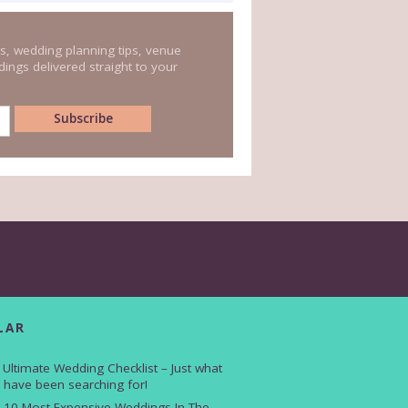
s, wedding planning tips, venue
ings delivered straight to your
LAR
 Ultimate Wedding Checklist – Just what
 have been searching for!
 10 Most Expensive Weddings In The