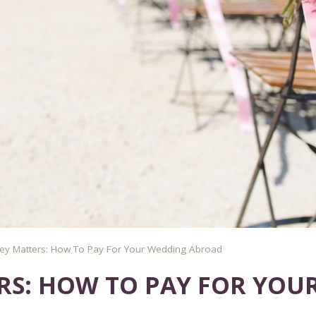
y Matters: How To Pay For Your Wedding Abroad
S: HOW TO PAY FOR YOU