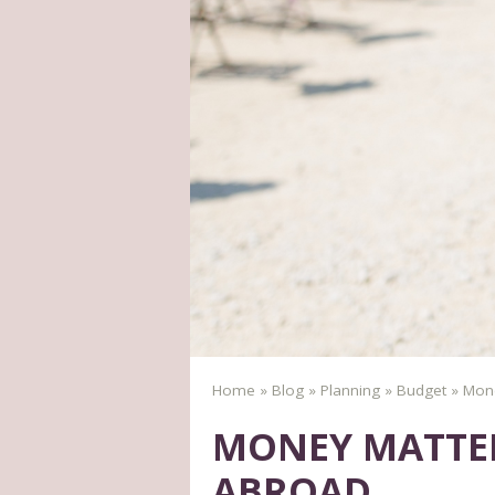
Home
»
Blog
»
Planning
»
Budget
»
Mone
MONEY MATTER
ABROAD