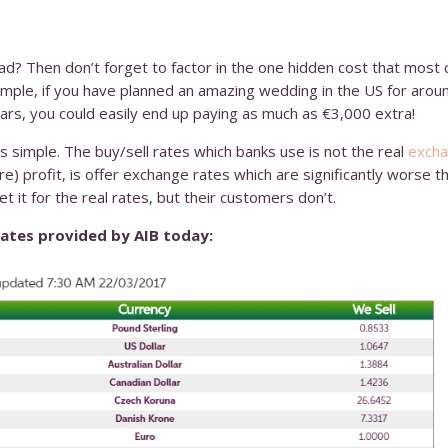
ad? Then don’t forget to factor in the one hidden cost that most 
mple, if you have planned an amazing wedding in the US for arou
ars, you could easily end up paying as much as €3,000 extra!
simple. The buy/sell rates which banks use is not the real
excha
) profit, is offer exchange rates which are significantly worse t
t it for the real rates, but their customers don’t.
rates provided by AIB today: