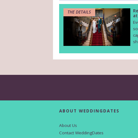
Re
THE DETAILS
at
Ev
so
ca
sh
ABOUT WEDDINGDATES
About Us
Contact WeddingDates