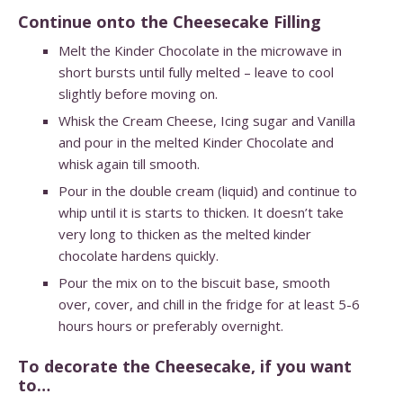
Continue onto the Cheesecake Filling
Melt the Kinder Chocolate in the microwave in
short bursts until fully melted – leave to cool
slightly before moving on.
Whisk the Cream Cheese, Icing sugar and Vanilla
and pour in the melted Kinder Chocolate and
whisk again till smooth.
Pour in the double cream (liquid) and continue to
whip until it is starts to thicken. It doesn’t take
very long to thicken as the melted kinder
chocolate hardens quickly.
Pour the mix on to the biscuit base, smooth
over, cover, and chill in the fridge for at least 5-6
hours hours or preferably overnight.
To decorate the Cheesecake, if you want
to…