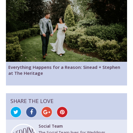
Everything Happens for a Reason: Sinead + Stephen
at The Heritage
SHARE THE LOVE
Social Team
The Social Team lives for Weddings.