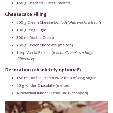
150
g
Unsalted Butter
(melted)
Cheesecake Filling
500
g
Cream Cheese (
Philadelphia works a treat!
)
100
g
Icing Sugar
300
ml
Double Cream
250
g
Kinder Chocolate (melted)
1
tsp
Vanilla Extract (
it actually makes a huge
difference
)
Decoration (absolutely optional!)
150
ml
Double Cream w/ 2 tbsp of icing sugar
50
g
Kinder
Chocolate
(melted)
4
Individual
Kinder Bueno Bars
(chopped)