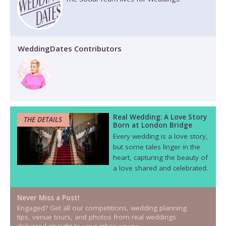
WeddingDates Contributors
Real Wedding: A Love Story
THE DETAILS
Born at London Bridge
Every wedding is a love story,
but some tales linger in the
heart, capturing the beauty of
a love shared and celebrated.
Never Miss a Post!
Engaged? Get all our competitions, wedding planning
tips, venue tours, and photos from real weddings