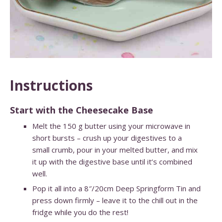
Instructions
Start with the Cheesecake Base
Melt the 150 g butter using your microwave in
short bursts – crush up your digestives to a
small crumb, pour in your melted butter, and mix
it up with the digestive base until it’s combined
well.
Pop it all into a 8″/20cm Deep Springform Tin and
press down firmly – leave it to the chill out in the
fridge while you do the rest!