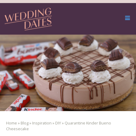
Home
»
Blog
»
Inspiration
»
DIY
»
Quarantine Kinder Bueno
Cheesecake