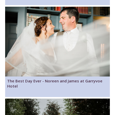
The Best Day Ever - Noreen and James at Garryvoe
Hotel