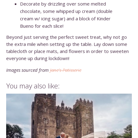
Decorate by drizzling over some melted
chocolate, some whipped up cream (double
cream w/ icing sugar) and a block of Kinder
Bueno for each slice!
Beyond just serving the perfect sweet treat, why not go
the extra mile when setting up the table. Lay down some
tablecloth or place mats, and flowers in order to sweeten
everyone up during lockdown!
Images sourced from
Jane’s Patisserie
You may also like: