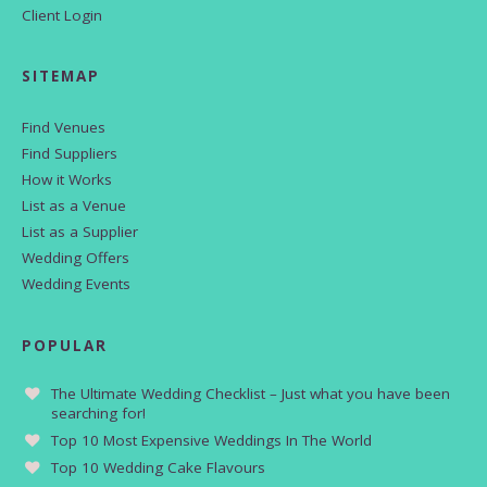
Client Login
SITEMAP
Find Venues
Find Suppliers
How it Works
List as a Venue
List as a Supplier
Wedding Offers
Wedding Events
POPULAR
The Ultimate Wedding Checklist – Just what you have been
searching for!
Top 10 Most Expensive Weddings In The World
Top 10 Wedding Cake Flavours