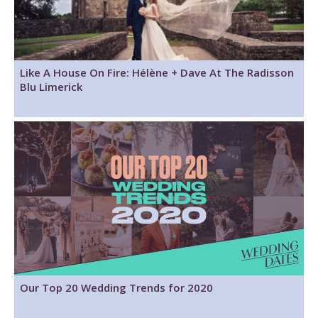
Like A House On Fire: Hélène + Dave At The Radisson
Blu Limerick
Our Top 20 Wedding Trends for 2020