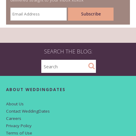
delivered straight to your inbox xoxox
SEARCH THE BLOG:
ABOUT WEDDINGDATES
About Us
Contact WeddingDates
Careers
Privacy Policy
Terms of Use