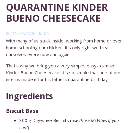
QUARANTINE KINDER
BUENO CHEESECAKE
19TH MAY 2020
DIY
With many of us stuck inside, working from home or even
home schooling our children, it’s only right we treat
ourselves every now and again.
That’s why we bring you a very simple, easy-to-make
Kinder Bueno Cheesecake. It’s so simple that one of our
interns made it for his fathers quarantine birthday!
Ingredients
Biscuit Base
300
g
Digestive Biscuits (
use those McVities if you
can!
)