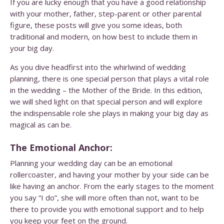
If you are lucky enough that you have a good relationship
with your mother, father, step-parent or other parental
figure, these posts will give you some ideas, both
traditional and modern, on how best to include them in
your big day.
As you dive headfirst into the whirlwind of wedding
planning, there is one special person that plays a vital role
in the wedding – the Mother of the Bride. In this edition,
we will shed light on that special person and will explore
the indispensable role she plays in making your big day as
magical as can be.
The Emotional Anchor:
Planning your wedding day can be an emotional
rollercoaster, and having your mother by your side can be
like having an anchor. From the early stages to the moment
you say “I do”, she will more often than not, want to be
there to provide you with emotional support and to help
you keep your feet on the ground.