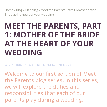
Home
»
Blog
»
Planning
»
Meet the Parents, Part 1: Mother of the
Bride at the heart of your wedding
MEET THE PARENTS, PART
1: MOTHER OF THE BRIDE
AT THE HEART OF YOUR
WEDDING
9TH FEBRUARY 2024
PLANNING
/
THE BRIDE
Welcome to our first edition of Meet
the Parents blog series. In this series,
we will explore the duties and
responsibilities that each of our
parents play during a wedding.