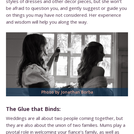
styles of dresses and other decor pieces, but she won’t
be afraid to question you, and gently suggest or guide you
on things you may have not considered. Her experience
and wisdom will help you along the way.
Photo by Jonathan Borba
The Glue that Binds:
Weddings are all about two people coming together, but
they are also about the union of two families. Mums play a
pivotal role in welcoming your fiance’s family, as well as