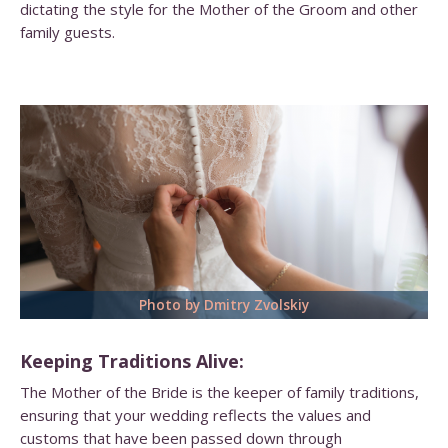
dictating the style for the Mother of the Groom and other
family guests.
Photo by Dmitry Zvolskiy
Keeping Traditions Alive:
The Mother of the Bride is the keeper of family traditions,
ensuring that your wedding reflects the values and
customs that have been passed down through