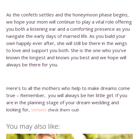
As the confetti settles and the honeymoon phase begins,
we hope your mom will continue to play a vital role offering
you both a listening ear and a comforting presence as you
navigate the early days of married life. As you build your
own happily ever after, she will still be there in the wings
to love and support you both. She is the one who you’ve
known the longest and knows you best and we hope will
always be there for you.
Here’s to all the mothers who help to make dreams come
true – Remember, you will always be her little girl. If you
are in the planning stage of your dream wedding and
looking for,
venues
check them out!
You may also like: