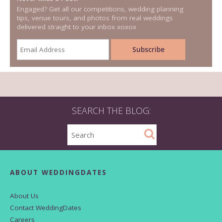
Engaged? Get all our competitions, wedding planning
tips, venue tours, and photos from real weddings
delivered straight to your inbox xoxox
SEARCH THE BLOG:
ABOUT WEDDINGDATES
About Us
Contact WeddingDates
Careers