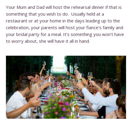
Your Mum and Dad will host the rehearsal dinner if that is
something that you wish to do. Usually held at a
restaurant or at your home in the days leading up to the
celebration, your parents will host your fiance’s family and
your bridal party for a meal. It’s something you won’t have
to worry about, she will have it all in hand.