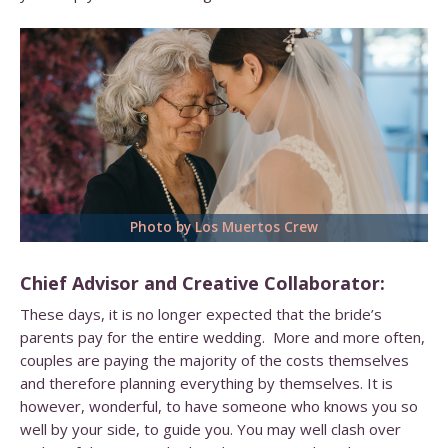
Photo by Los Muertos Crew
Chief Advisor and Creative Collaborator:
These days, it is no longer expected that the bride’s
parents pay for the entire wedding. More and more often,
couples are paying the majority of the costs themselves
and therefore planning everything by themselves. It is
however, wonderful, to have someone who knows you so
well by your side, to guide you. You may well clash over