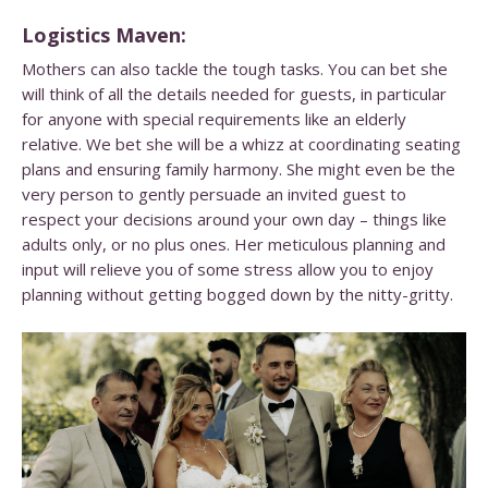
Logistics Maven:
Mothers can also tackle the tough tasks. You can bet she
will think of all the details needed for guests, in particular
for anyone with special requirements like an elderly
relative. We bet she will be a whizz at coordinating seating
plans and ensuring family harmony. She might even be the
very person to gently persuade an invited guest to
respect your decisions around your own day – things like
adults only, or no plus ones. Her meticulous planning and
input will relieve you of some stress allow you to enjoy
planning without getting bogged down by the nitty-gritty.