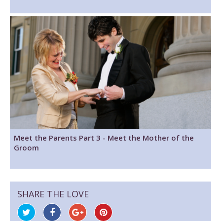
Meet the Parents Part 3 - Meet the Mother of the
Groom
SHARE THE LOVE