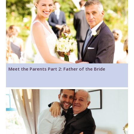
Meet the Parents Part 2: Father of the Bride