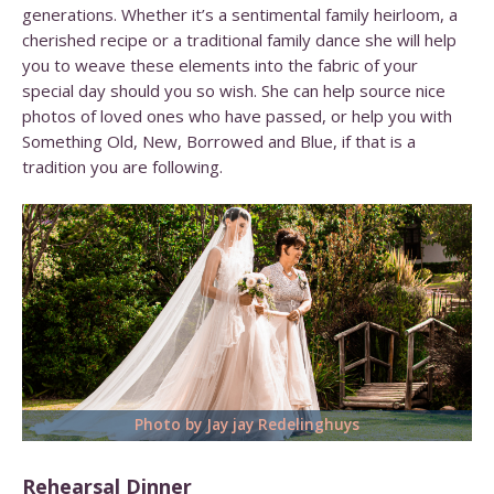
generations. Whether it’s a sentimental family heirloom, a
cherished recipe or a traditional family dance she will help
you to weave these elements into the fabric of your
special day should you so wish. She can help source nice
photos of loved ones who have passed, or help you with
Something Old, New, Borrowed and Blue,
if that is a
tradition you are following.
Photo by Jay jay Redelinghuys
Rehearsal Dinner