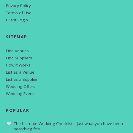
Privacy Policy
Terms of Use
Client Login
SITEMAP
Find Venues
Find Suppliers
How it Works
List as a Venue
List as a Supplier
Wedding Offers
Wedding Events
POPULAR
The Ultimate Wedding Checklist – Just what you have been
searching for!