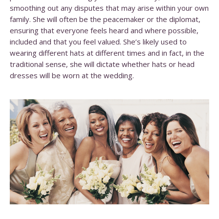
smoothing out any disputes that may arise within your own
family. She will often be the peacemaker or the diplomat,
ensuring that everyone feels heard and where possible,
included and that you feel valued. She’s likely used to
wearing different hats at different times and in fact, in the
traditional sense, she will dictate whether hats or head
dresses will be worn at the wedding.