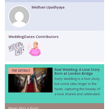
Medhavi Upadhyaya
WeddingDates Contributors
Real Wedding: A Love Story
THE DETAILS
Born at London Bridge
Every wedding is a love story,
but some tales linger in the
heart, capturing the beauty of
a love shared and celebrated.
Never Miss a Post!