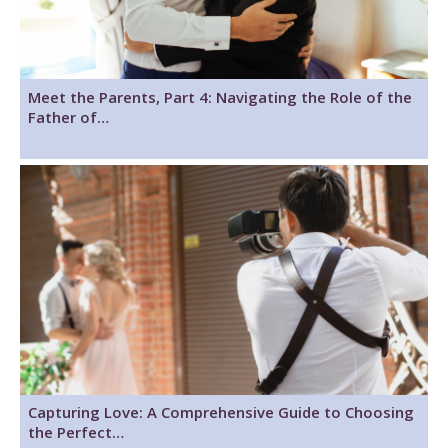
Meet the Parents, Part 4: Navigating the Role of the
Father of…
Capturing Love: A Comprehensive Guide to Choosing
the Perfect…