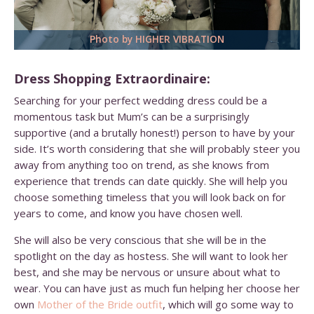
Photo by HIGHER VIBRATION
Dress Shopping Extraordinaire:
Searching for your perfect wedding dress could be a
momentous task but Mum’s can be a surprisingly
supportive (and a brutally honest!) person to have by your
side. It’s worth considering that she will probably steer you
away from anything too on trend, as she knows from
experience that trends can date quickly. She will help you
choose something timeless that you will look back on for
years to come, and know you have chosen well.
She will also be very conscious that she will be in the
spotlight on the day as hostess. She will want to look her
best, and she may be nervous or unsure about what to
wear. You can have just as much fun helping her choose her
own
Mother of the Bride outfit
, which will go some way to