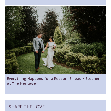
Everything Happens for a Reason: Sinead + Stephen
at The Heritage
SHARE THE LOVE