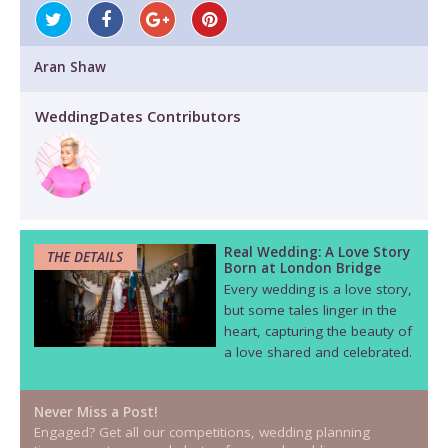
Aran Shaw
WeddingDates Contributors
Real Wedding: A Love Story
THE DETAILS
Born at London Bridge
Every wedding is a love story,
but some tales linger in the
heart, capturing the beauty of
a love shared and celebrated.
Never Miss a Post!
Engaged? Get all our competitions, wedding planning