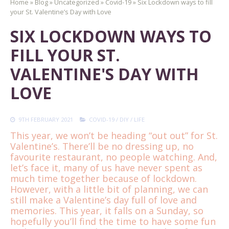
Home
»
Blog
»
Uncategorized
»
Covid-19
»
Six Lockdown ways to fill
your St. Valentine’s Day with Love
SIX LOCKDOWN WAYS TO
FILL YOUR ST.
VALENTINE'S DAY WITH
LOVE
9TH FEBRUARY 2021
COVID-19
/
DIY
/
LIFE
This year, we won’t be heading “out out” for St.
Valentine’s. There’ll be no dressing up, no
favourite restaurant, no people watching. And,
let’s face it, many of us have never spent as
much time together because of lockdown.
However, with a little bit of planning, we can
still make a Valentine’s day full of love and
memories. This year, it falls on a Sunday, so
hopefully you’ll find the time to have some fun