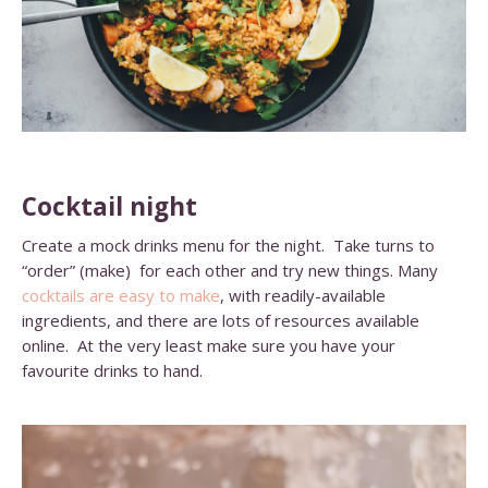
Cocktail night
Create a mock drinks menu for the night. Take turns to
“order” (make) for each other and try new things. Many
cocktails are easy to make
, with readily-available
ingredients, and there are lots of resources available
online. At the very least make sure you have your
favourite drinks to hand.