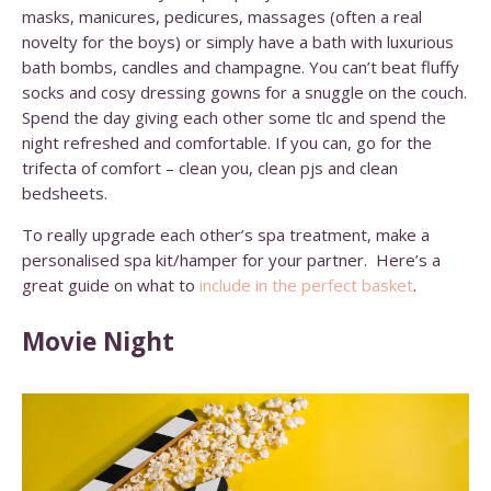
masks, manicures, pedicures, massages (often a real
novelty for the boys) or simply have a bath with luxurious
bath bombs, candles and champagne. You can’t beat fluffy
socks and cosy dressing gowns for a snuggle on the couch.
Spend the day giving each other some tlc and spend the
night refreshed and comfortable. If you can, go for the
trifecta of comfort – clean you, clean pjs and clean
bedsheets.
To really upgrade each other’s spa treatment, make a
personalised spa kit/hamper for your partner. Here’s a
great guide on what to
include in the perfect basket
.
Movie Night