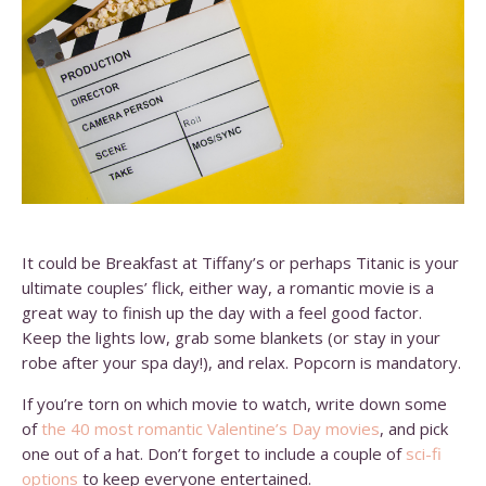
It could be
Breakfast at Tiffany’s
or perhaps
Titanic
is your
ultimate couples’ flick, either way, a romantic movie is a
great way to finish up the day with a feel good factor.
Keep the lights low, grab some blankets (or stay in your
robe after your spa day!), and relax. Popcorn is mandatory.
If you’re torn on which movie to watch, write down some
of
the 40 most romantic Valentine’s Day movies
, and pick
one out of a hat. Don’t forget to include a couple of
sci-fi
options
to keep everyone entertained.