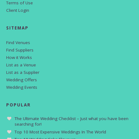
Terms of Use
Client Login
SITEMAP
Find Venues
Find Suppliers
How it Works
List as a Venue
List as a Supplier
Wedding Offers
Wedding Events
POPULAR
The Ultimate Wedding Checklist – Just what you have been
searching for!
Top 10 Most Expensive Weddings In The World