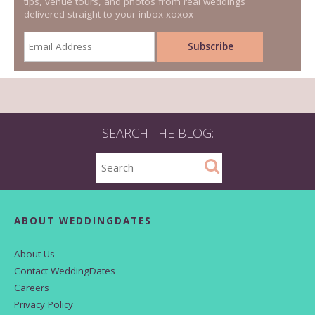
tips, venue tours, and photos from real weddings
delivered straight to your inbox xoxox
SEARCH THE BLOG:
ABOUT WEDDINGDATES
About Us
Contact WeddingDates
Careers
Privacy Policy