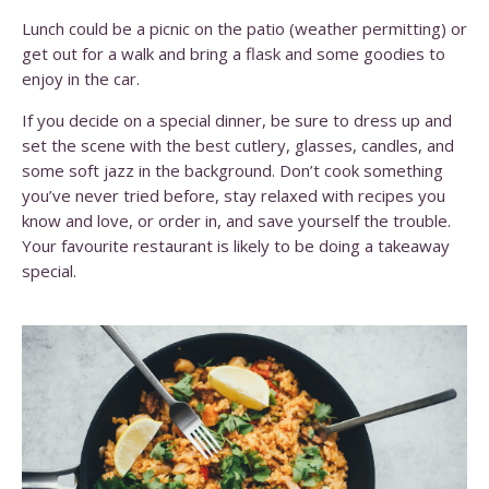
Lunch could be a picnic on the patio (weather permitting) or
get out for a walk and bring a flask and some goodies to
enjoy in the car.
If you decide on a special dinner, be sure to dress up and
set the scene with the best cutlery, glasses, candles, and
some soft jazz in the background. Don’t cook something
you’ve never tried before, stay relaxed with recipes you
know and love, or order in, and save yourself the trouble.
Your favourite restaurant is likely to be doing a takeaway
special.