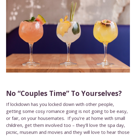
No “Couples Time” To Yourselves?
If lockdown has you locked down with other people,
getting some cosy romance going is not going to be easy,
or fair, on your housemates. If you’re at home with small
children, get them involved too – they’ll love the spa day,
picnic, museum and movies and they will love to hear those