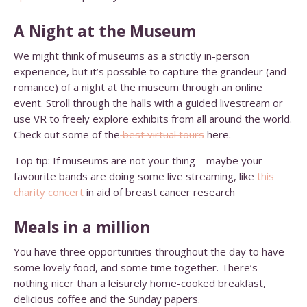
A Night at the Museum
We might think of museums as a strictly in-person
experience, but it’s possible to capture the grandeur (and
romance) of a night at the museum through an online
event. Stroll through the halls with a guided livestream or
use VR to freely explore exhibits from all around the world.
Check out some of the
best virtual tours
here.
Top tip: If museums are not your thing – maybe your
favourite bands are doing some live streaming, like
this
charity concert
in aid of breast cancer research
Meals in a million
You have three opportunities throughout the day to have
some lovely food, and some time together. There’s
nothing nicer than a leisurely home-cooked breakfast,
delicious coffee and the Sunday papers.