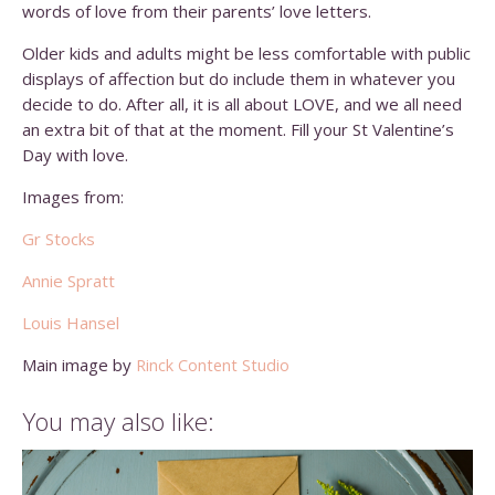
words of love from their parents’ love letters.
Older kids and adults might be less comfortable with public
displays of affection but do include them in whatever you
decide to do. After all, it is all about LOVE, and we all need
an extra bit of that at the moment. Fill your St Valentine’s
Day with love.
Images from:
Gr Stocks
Annie Spratt
Louis Hansel
Main image by
Rinck Content Studio
You may also like: