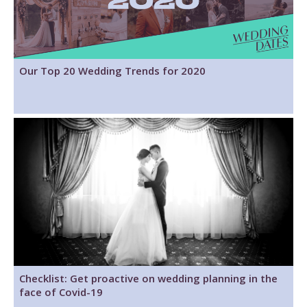
Our Top 20 Wedding Trends for 2020
Checklist: Get proactive on wedding planning in the
face of Covid-19