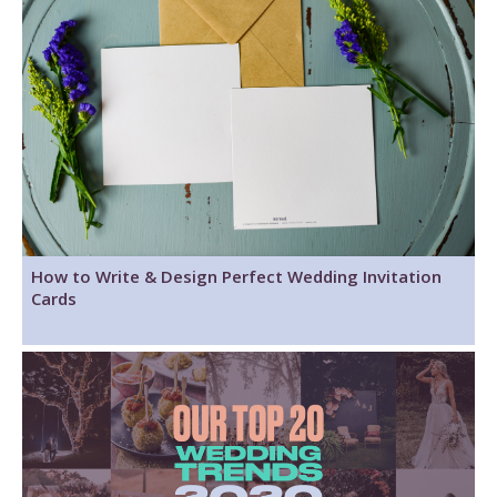
How to Write & Design Perfect Wedding Invitation
Cards