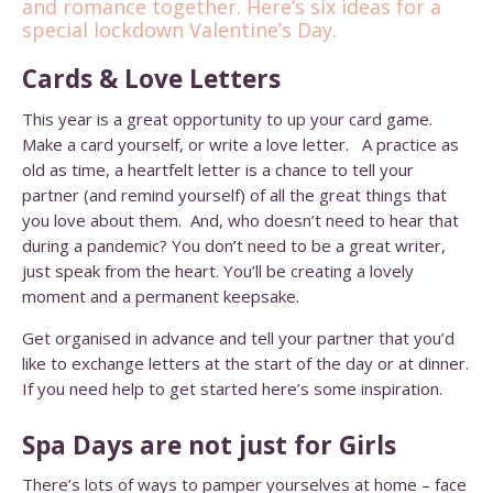
and romance together. Here’s six ideas for a
special lockdown Valentine’s Day.
Cards & Love Letters
This year is a great opportunity to up your card game.
Make a card yourself, or write a love letter. A practice as
old as time, a heartfelt letter is a chance to tell your
partner (and remind yourself) of all the great things that
you love about them. And, who doesn’t need to hear that
during a pandemic? You don’t need to be a great writer,
just speak from the heart. You’ll be creating a lovely
moment and a permanent keepsake.
Get organised in advance and tell your partner that you’d
like to exchange letters at the start of the day or at dinner.
If you need help to get started
here’s some inspiration
.
Spa Days are not just for Girls
There’s lots of ways to pamper yourselves at home – face