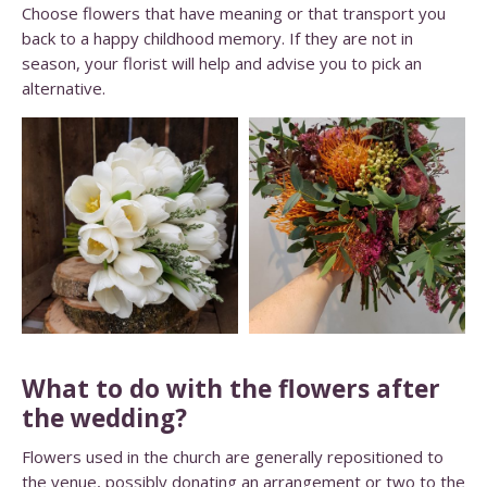
Choose flowers that have meaning or that transport you
back to a happy childhood memory. If they are not in
season, your florist will help and advise you to pick an
alternative.
What to do with the flowers after
the wedding?
Flowers used in the church are generally repositioned to
the venue, possibly donating an arrangement or two to the