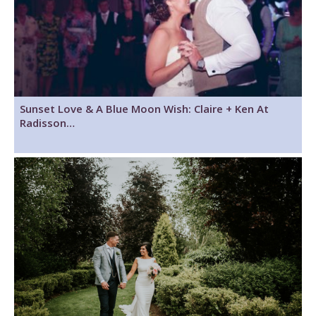
Sunset Love & A Blue Moon Wish: Claire + Ken At
Radisson…