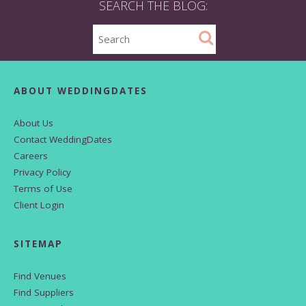
SEARCH THE BLOG:
ABOUT WEDDINGDATES
About Us
Contact WeddingDates
Careers
Privacy Policy
Terms of Use
Client Login
SITEMAP
Find Venues
Find Suppliers