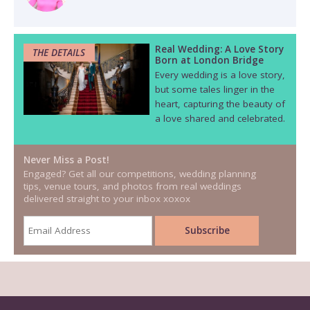
Real Wedding: A Love Story
THE DETAILS
Born at London Bridge
Every wedding is a love story,
but some tales linger in the
heart, capturing the beauty of
a love shared and celebrated.
Never Miss a Post!
Engaged? Get all our competitions, wedding planning
tips, venue tours, and photos from real weddings
delivered straight to your inbox xoxox