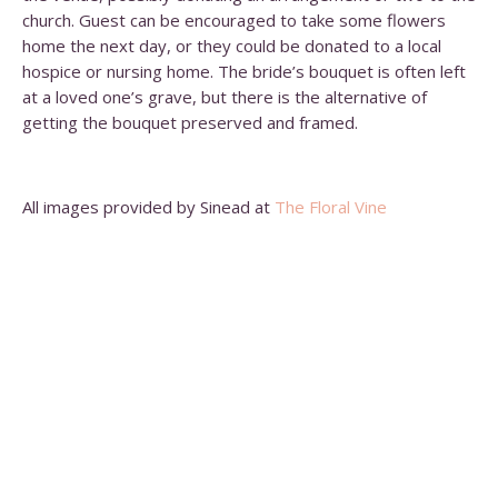
church. Guest can be encouraged to take some flowers
home the next day, or they could be donated to a local
hospice or nursing home. The bride’s bouquet is often left
at a loved one’s grave, but there is the alternative of
getting the bouquet preserved and framed.
All images provided by Sinead at
The Floral Vine