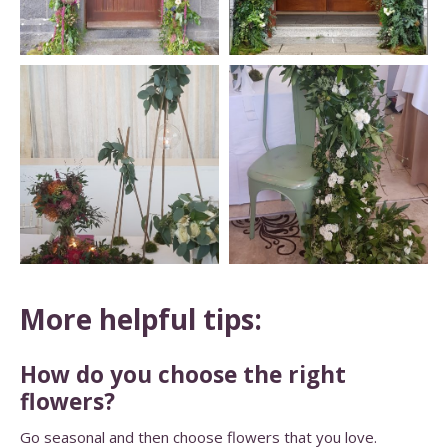
More helpful tips:
How do you choose the right
flowers?
Go seasonal and then choose flowers that you love.