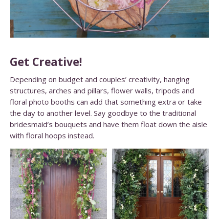
Get Creative!
Depending on budget and couples’ creativity, hanging
structures, arches and pillars, flower walls, tripods and
floral photo booths can add that something extra or take
the day to another level. Say goodbye to the traditional
bridesmaid’s bouquets and have them float down the aisle
with floral hoops instead.