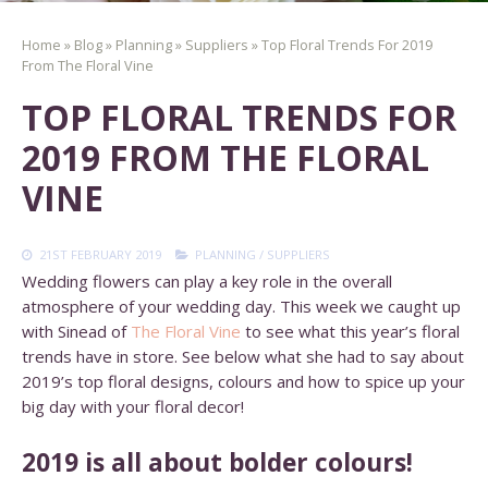
Home
»
Blog
»
Planning
»
Suppliers
»
Top Floral Trends For 2019
From The Floral Vine
TOP FLORAL TRENDS FOR
2019 FROM THE FLORAL
VINE
21ST FEBRUARY 2019
PLANNING
/
SUPPLIERS
Wedding flowers can play a key role in the overall
atmosphere of your wedding day. This week we caught up
with Sinead of
The Floral Vine
to see what this year’s floral
trends have in store. See below what she had to say about
2019’s top floral designs, colours and how to spice up your
big day with your floral decor!
2019 is all about bolder colours!