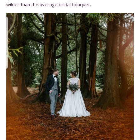
wilder than the average bridal bouquet.