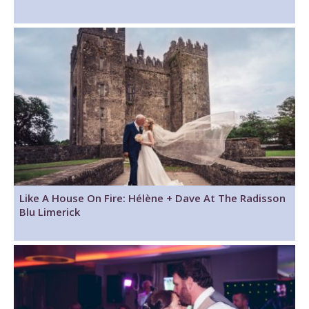
Like A House On Fire: Hélène + Dave At The Radisson
Blu Limerick