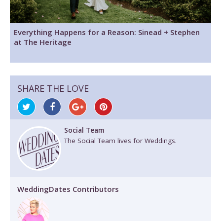
Everything Happens for a Reason: Sinead + Stephen
at The Heritage
SHARE THE LOVE
Social Team
The Social Team lives for Weddings.
WeddingDates Contributors