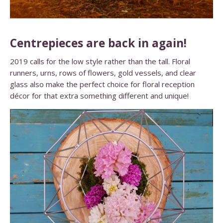
Centrepieces are back in again!
2019 calls for the low style rather than the tall. Floral
runners, urns, rows of flowers, gold vessels, and clear
glass also make the perfect choice for floral reception
décor for that extra something different and unique!