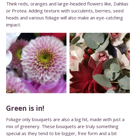
Think reds, oranges and large-headed flowers like, Dahlias
or Protea. Adding texture with succulents, berries, seed
heads and various foliage will also make an eye-catching
impact.
Green is in!
Foliage only bouquets are also a big hit, made with just a
mix of greenery. These bouquets are truly something
special as they tend to be bigger, free form and a bit