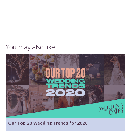
You may also like:
Our Top 20 Wedding Trends for 2020