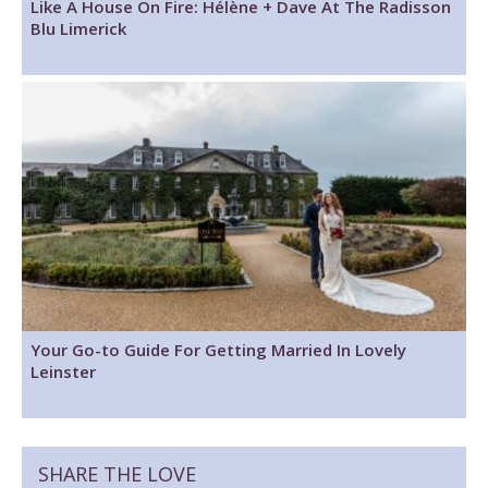
Like A House On Fire: Hélène + Dave At The Radisson
Blu Limerick
Your Go-to Guide For Getting Married In Lovely
Leinster
SHARE THE LOVE