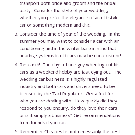
transport both bride and groom and the bridal
party. Consider the style of your wedding,
whether you prefer the elegance of an old style
car or something modern and chic.
Consider the time of year of the wedding. In the
summer you may want to consider a car with air
conditioning and in the winter bare in mind that
heating systems in old cars may be non existent!
Research! The days of one guy wheeling out his
cars as a weekend hobby are fast dying out. The
wedding car business is a highly regulated
industry and both cars and drivers need to be
licensed by the Taxi Regulator. Get a feel for
who you are dealing with. How quickly did they
respond to you enquiry, do they love their cars
or is it simply a business? Get recommendations
from friends if you can.
Remember Cheapest is not necessarily the best.