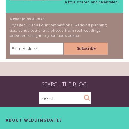
a love shared and celebrated.
Never Miss a Post!
Engaged? Get all our competitions, wedding planning
tips, venue tours, and photos from real weddings
delivered straight to your inbox xoxox
SEARCH THE BLOG:
ABOUT WEDDINGDATES