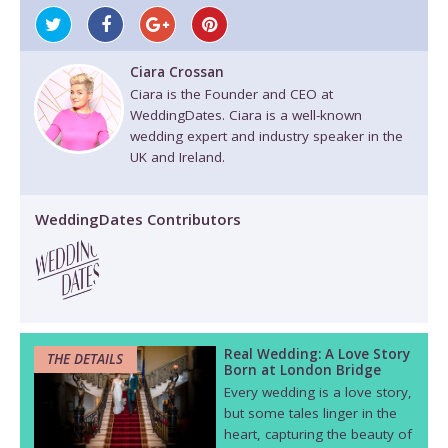
Ciara Crossan
Ciara is the Founder and CEO at
WeddingDates. Ciara is a well-known
wedding expert and industry speaker in the
UK and Ireland.
WeddingDates Contributors
Real Wedding: A Love Story
THE DETAILS
Born at London Bridge
Every wedding is a love story,
but some tales linger in the
heart, capturing the beauty of