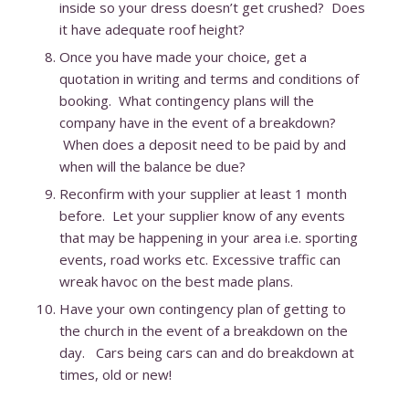
inside so your dress doesn’t get crushed? Does
it have adequate roof height?
Once you have made your choice, get a
quotation in writing and terms and conditions of
booking. What contingency plans will the
company have in the event of a breakdown?
When does a deposit need to be paid by and
when will the balance be due?
Reconfirm with your supplier at least 1 month
before. Let your supplier know of any events
that may be happening in your area i.e. sporting
events, road works etc. Excessive traffic can
wreak havoc on the best made plans.
Have your own contingency plan of getting to
the church in the event of a breakdown on the
day. Cars being cars can and do breakdown at
times, old or new!