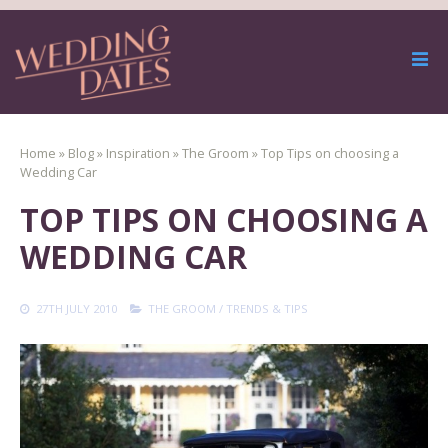
Home
»
Blog
»
Inspiration
»
The Groom
»
Top Tips on choosing a
Wedding Car
TOP TIPS ON CHOOSING A
WEDDING CAR
27TH JULY 2010
THE GROOM
/
TRENDS & TIPS