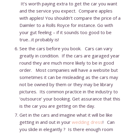
It’s worth paying extra to get the car you want
and the service you expect. Compare apples
with apples! You shouldn’t compare the price of a
Daimler to a Rolls Royce for instance. Go with
your gut feeling – if it sounds too good to be
true…it probably is!
See the cars before you book. Cars can vary
greatly in condition. If the cars are garaged year
round they are much more likely to be in good
order. Most companies will have a website but
sometimes it can be misleading as the cars may
not be owned by them or they may be library
pictures. Its common practice in the industry to
‘outsource’ your booking. Get assurance that this
is the car you are getting on the day.
Get in the cars and imagine what it will be like
getting in and out in your
wedding dress
! Can
you slide in elegantly ? Is there enough room