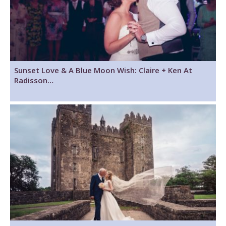
Sunset Love & A Blue Moon Wish: Claire + Ken At
Radisson…