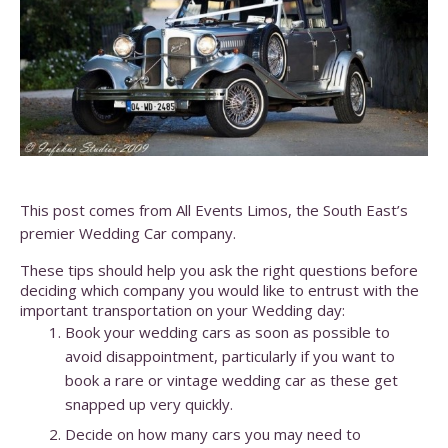
This post comes from All Events Limos, the South East’s
premier Wedding Car company.
These tips should help you ask the right questions before
deciding which company you would like to entrust with the
important transportation on your Wedding day:
Book your wedding cars as soon as possible to
avoid disappointment, particularly if you want to
book a rare or vintage wedding car as these get
snapped up very quickly.
Decide on how many cars you may need to