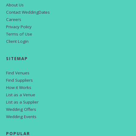
About Us
Contact WeddingDates
Careers
Privacy Policy
Terms of Use
Client Login
SITEMAP
Find Venues
Find Suppliers
How it Works
List as a Venue
List as a Supplier
Wedding Offers
Wedding Events
POPULAR