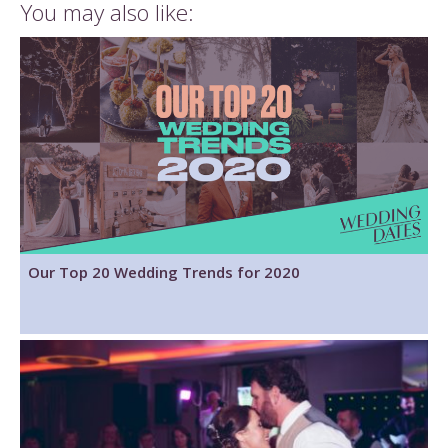
You may also like:
Our Top 20 Wedding Trends for 2020