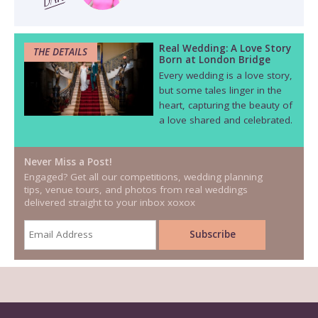
Real Wedding: A Love Story
THE DETAILS
Born at London Bridge
Every wedding is a love story,
but some tales linger in the
heart, capturing the beauty of
a love shared and celebrated.
Never Miss a Post!
Engaged? Get all our competitions, wedding planning
tips, venue tours, and photos from real weddings
delivered straight to your inbox xoxox