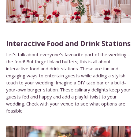
Interactive Food and Drink Stations
Let’s talk about everyone’s favourite part of the wedding –
the food! But forget bland buffets; this is all about
interactive food and drink stations. These are fun and
engaging ways to entertain guests while adding a stylish
touch to your wedding. Imagine a DIY taco bar or a build-
your-own burger station. These culinary delights keep your
guests fed and happy and add a playful twist to your
wedding. Check with your venue to see what options are
feasible.