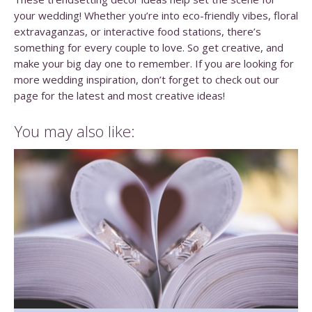
your wedding! Whether you’re into eco-friendly vibes, floral
extravaganzas, or interactive food stations, there’s
something for every couple to love. So get creative, and
make your big day one to remember. If you are looking for
more wedding inspiration, don’t forget to check out our
page for the latest and most creative ideas!
You may also like: