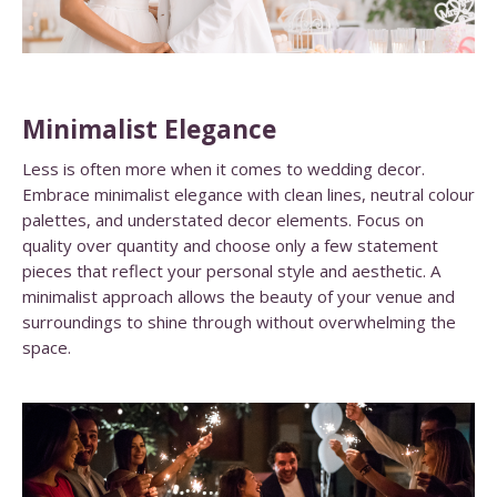
Minimalist Elegance
Less is often more when it comes to wedding decor.
Embrace minimalist elegance with clean lines, neutral colour
palettes, and understated decor elements. Focus on
quality over quantity and choose only a few statement
pieces that reflect your personal style and aesthetic. A
minimalist approach allows the beauty of your venue and
surroundings to shine through without overwhelming the
space.