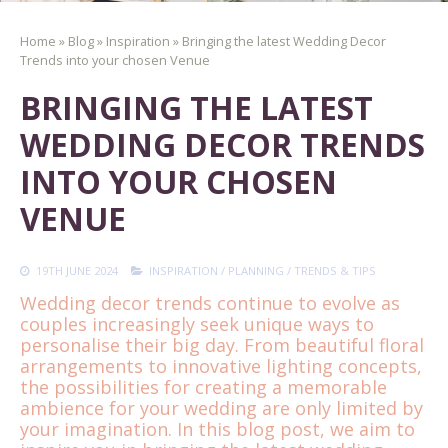
Home
»
Blog
»
Inspiration
»
Bringing the latest Wedding Decor
Trends into your chosen Venue
BRINGING THE LATEST
WEDDING DECOR TRENDS
INTO YOUR CHOSEN
VENUE
19TH JUNE 2024
INSPIRATION
/
PLANNING
/
TRENDS & TIPS
Wedding decor trends continue to evolve as
couples increasingly seek unique ways to
personalise their big day. From beautiful floral
arrangements to innovative lighting concepts,
the possibilities for creating a memorable
ambience for your wedding are only limited by
your imagination. In this blog post, we aim to