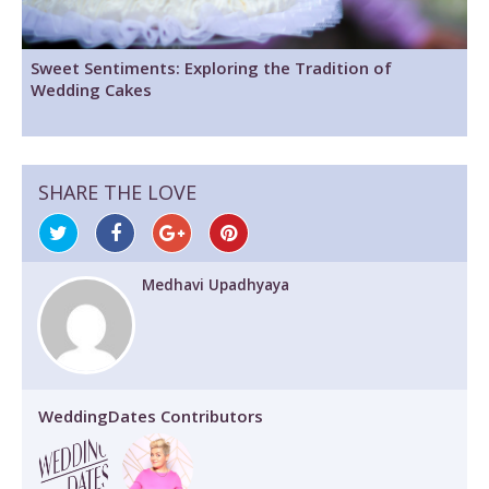
Sweet Sentiments: Exploring the Tradition of
Wedding Cakes
SHARE THE LOVE
Medhavi Upadhyaya
WeddingDates Contributors