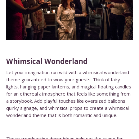
Whimsical Wonderland
Let your imagination run wild with a whimsical wonderland
theme guaranteed to wow your guests. Think of fairy
lights, hanging paper lanterns, and magical floating candles
for an ethereal atmosphere that feels like something from
a storybook. Add playful touches like oversized balloons,
quirky signage, and whimsical props to create a whimsical
wonderland theme that is both romantic and unique.
These trendsetting decor ideas help set the scene for