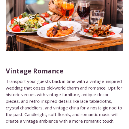
Vintage Romance
Transport your guests back in time with a vintage-inspired
wedding that oozes old-world charm and romance. Opt for
historic venues with vintage furniture, antique decor
pieces, and retro-inspired details like lace tablecloths,
crystal chandeliers, and vintage china for a nostalgic nod to
the past. Candlelight, soft florals, and romantic music will
create a vintage ambience with a more romantic touch.