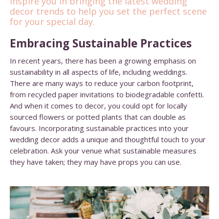
inspire you in bringing the latest wedding
decor trends to help you set the perfect scene
for your special day.
Embracing Sustainable Practices
In recent years, there has been a growing emphasis on
sustainability in all aspects of life, including weddings.
There are many ways to reduce your carbon footprint,
from recycled paper invitations to biodegradable confetti.
And when it comes to decor, you could opt for locally
sourced flowers or potted plants that can double as
favours. Incorporating sustainable practices into your
wedding decor adds a unique and thoughtful touch to your
celebration. Ask your venue what sustainable measures
they have taken; they may have props you can use.