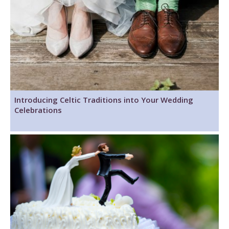
Introducing Celtic Traditions into Your Wedding
Celebrations