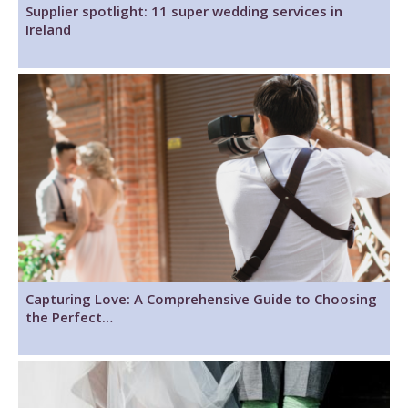
Supplier spotlight: 11 super wedding services in
Ireland
Capturing Love: A Comprehensive Guide to Choosing
the Perfect…