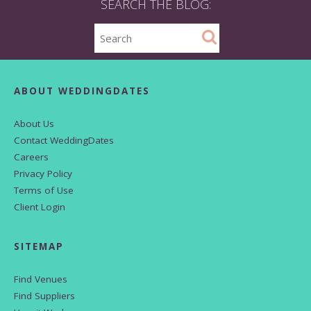
SEARCH THE BLOG:
ABOUT WEDDINGDATES
About Us
Contact WeddingDates
Careers
Privacy Policy
Terms of Use
Client Login
SITEMAP
Find Venues
Find Suppliers