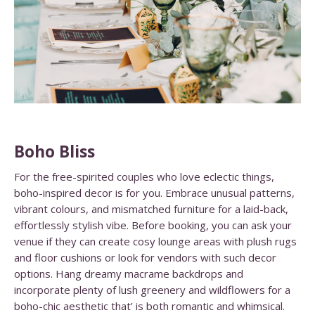
Boho Bliss
For the free-spirited couples who love eclectic things,
boho-inspired decor is for you. Embrace unusual patterns,
vibrant colours, and mismatched furniture for a laid-back,
effortlessly stylish vibe. Before booking, you can ask your
venue if they can create cosy lounge areas with plush rugs
and floor cushions or look for vendors with such decor
options. Hang dreamy macrame backdrops and
incorporate plenty of lush greenery and wildflowers for a
boho-chic aesthetic that’ is both romantic and whimsical.