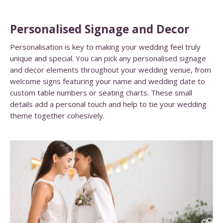
Personalised Signage and Decor
Personalisation is key to making your wedding feel truly
unique and special. You can pick any personalised signage
and decor elements throughout your wedding venue, from
welcome signs featuring your name and wedding date to
custom table numbers or seating charts. These small
details add a personal touch and help to tie your wedding
theme together cohesively.