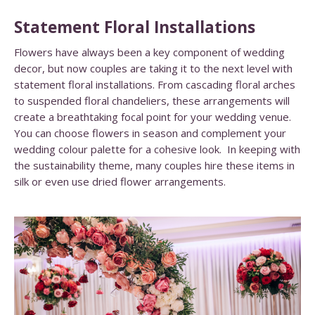
Statement Floral Installations
Flowers have always been a key component of wedding
decor, but now couples are taking it to the next level with
statement floral installations. From cascading floral arches
to suspended floral chandeliers, these arrangements will
create a breathtaking focal point for your wedding venue.
You can choose flowers in season and complement your
wedding colour palette for a cohesive look. In keeping with
the sustainability theme, many couples hire these items in
silk or even use dried flower arrangements.