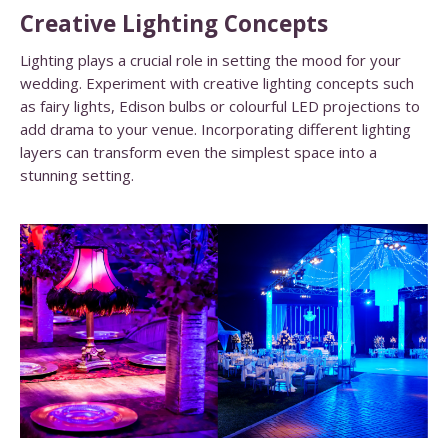
Creative Lighting Concepts
Lighting plays a crucial role in setting the mood for your
wedding. Experiment with creative lighting concepts such
as fairy lights, Edison bulbs or colourful LED projections to
add drama to your venue. Incorporating different lighting
layers can transform even the simplest space into a
stunning setting.