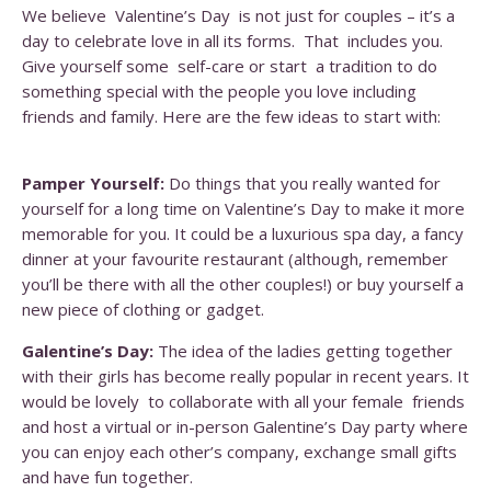
We believe Valentine’s Day is not just for couples – it’s a
day to celebrate love in all its forms. That includes you.
Give yourself some self-care or start a tradition to do
something special with the people you love including
friends and family. Here are the few ideas to start with:
Pamper Yourself:
Do things that you really wanted for
yourself for a long time on Valentine’s Day to make it more
memorable for you. It could be a luxurious spa day, a fancy
dinner at your favourite restaurant (although, remember
you’ll be there with all the other couples!) or buy yourself a
new piece of clothing or gadget.
Galentine’s Day:
The idea of the ladies getting together
with their girls has become really popular in recent years. It
would be lovely to collaborate with all your female friends
and host a virtual or in-person Galentine’s Day party where
you can enjoy each other’s company, exchange small gifts
and have fun together.