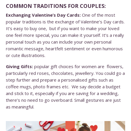
COMMON TRADITIONS FOR COUPLES:
Exchanging Valentine’s Day Cards:
One of the most
popular traditions is the exchange of Valentine’s Day cards.
It’s easy to buy one, but if you want to make your loved
one feel more special, you can make it yourself. It’s a really
personal touch as you can include your own personal
romantic message, heartfelt sentiment or even humorous
or cute illustrations.
Giving Gifts:
popular gift choices for women are flowers,
particularly red roses, chocolates, jewellery. You could go a
step further and prepare a personalised gifts such as
coffee mugs, photo frames etc. We say decide a budget
and stick to it, especially if you are saving for a wedding,
there’s no need to go overboard. Small gestures are just
as meaningful.