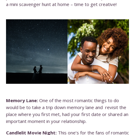
a mini scavenger hunt at home – time to get creative!
Memory Lane:
One of the most romantic things to do
would be to take a trip down memory lane and revisit the
place where you first met, had your first date or shared an
important moment in your relationship.
Candlelit Movie Night:
This one’s for the fans of romantic