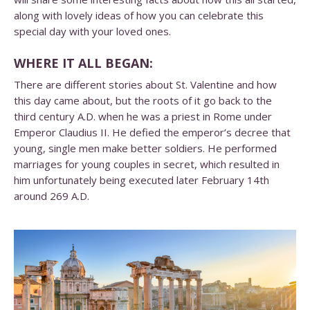
along with lovely ideas of how you can celebrate this
special day with your loved ones.
WHERE IT ALL BEGAN:
There are different stories about St. Valentine and how
this day came about, but the roots of it go back to the
third century A.D. when he was a priest in Rome under
Emperor Claudius II. He defied the emperor’s decree that
young, single men make better soldiers. He performed
marriages for young couples in secret, which resulted in
him unfortunately being executed later February 14th
around 269 A.D.