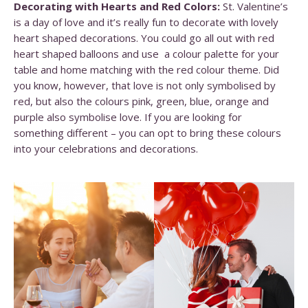
Decorating with Hearts and Red Colors:
St. Valentine’s
is a day of love and it’s really fun to decorate with lovely
heart shaped decorations. You could go all out with red
heart shaped balloons and use a colour palette for your
table and home matching with the red colour theme. Did
you know, however, that love is not only symbolised by
red, but also the colours pink, green, blue, orange and
purple also symbolise love. If you are looking for
something different – you can opt to bring these colours
into your celebrations and decorations.