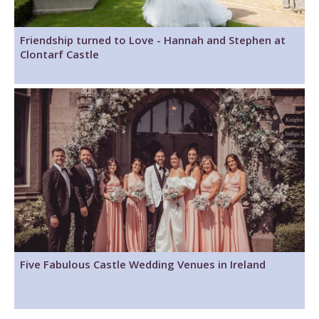
Friendship turned to Love - Hannah and Stephen at
Clontarf Castle
Five Fabulous Castle Wedding Venues in Ireland