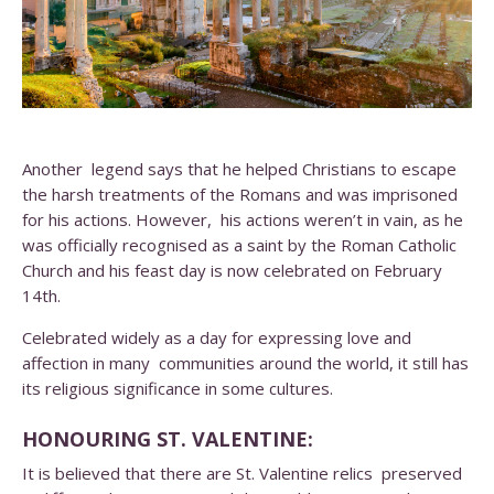
Another legend says that he helped Christians to escape
the harsh treatments of the Romans and was imprisoned
for his actions. However, his actions weren’t in vain, as he
was officially recognised as a saint by the Roman Catholic
Church and his feast day is now celebrated on February
14th.
Celebrated widely as a day for expressing love and
affection in many communities around the world, it still has
its religious significance in some cultures.
HONOURING ST. VALENTINE:
It is believed that there are St. Valentine relics preserved