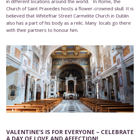
in different locations around the world. In Rome, the
Church of Saint Praxedes hosts a flower-crowned skull. It is
believed that Whitefriar Street Carmelite Church in Dublin
also has a part of his body as a relic. Many locals go there
with their partners to honour him.
VALENTINE’S IS FOR EVERYONE – CELEBRATE
A DAY OF LOVE AND AFFECTION!