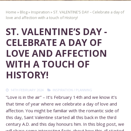
Home
»
Blog
»
Inspiration
»
ST. VALENTINE’S DAY – Celebrate a day of
love and affection with a touch of History!
ST. VALENTINE’S DAY -
CELEBRATE A DAY OF
LOVE AND AFFECTION
WITH A TOUCH OF
HISTORY!
14TH FEBRUARY 2024
INSPIRATION
/
PLANNING
“Love is in the air” – It’s February 14th and we know it’s
that time of year where we celebrate a day of love and
affection. You might be familiar with the romantic side of
this day, Saint Valentine started all this back in the third
century A.D. and this day honours him. In this blog post, we
will share some interesting facts about how this all started,