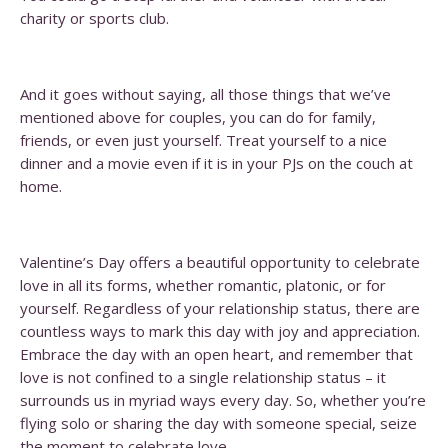
charity or sports club.
And it goes without saying, all those things that we’ve
mentioned above for couples, you can do for family,
friends, or even just yourself. Treat yourself to a nice
dinner and a movie even if it is in your PJs on the couch at
home.
Valentine’s Day offers a beautiful opportunity to celebrate
love in all its forms, whether romantic, platonic, or for
yourself. Regardless of your relationship status, there are
countless ways to mark this day with joy and appreciation.
Embrace the day with an open heart, and remember that
love is not confined to a single relationship status – it
surrounds us in myriad ways every day. So, whether you’re
flying solo or sharing the day with someone special, seize
the moment to celebrate love.