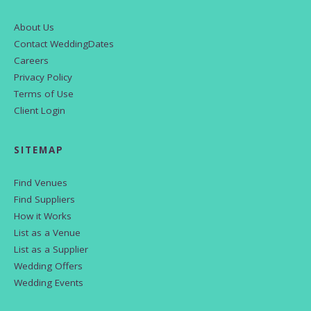
About Us
Contact WeddingDates
Careers
Privacy Policy
Terms of Use
Client Login
SITEMAP
Find Venues
Find Suppliers
How it Works
List as a Venue
List as a Supplier
Wedding Offers
Wedding Events