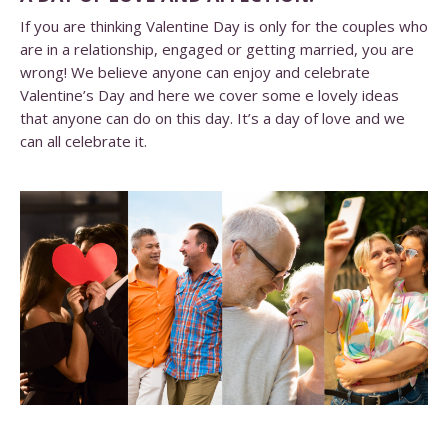
If you are thinking Valentine Day is only for the couples who
are in a relationship, engaged or getting married, you are
wrong! We believe anyone can enjoy and celebrate
Valentine’s Day and here we cover some e lovely ideas
that anyone can do on this day. It’s a day of love and we
can all celebrate it.