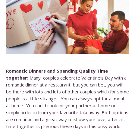
Romantic Dinners and Spending Quality Time
together:
Many couples celebrate Valentine’s Day with a
romantic dinner at a restaurant, but you can bet, you will
be there with lots and lots of other couples which for some
people is a little strange. You can always opt for a meal
at home.. You could cook for your partner at home or
simply order in from your favourite takeaway. Both options
are romantic and a great way to show your love, after all,
time together is precious these days in this busy world.