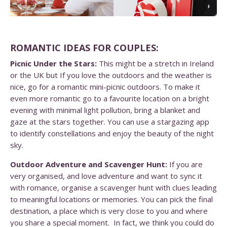
ROMANTIC IDEAS FOR COUPLES:
Picnic Under the Stars:
This might be a stretch in Ireland
or the UK but If you love the outdoors and the weather is
nice, go for a romantic mini-picnic outdoors. To make it
even more romantic go to a favourite location on a bright
evening with minimal light pollution, bring a blanket and
gaze at the stars together. You can use a stargazing app
to identify constellations and enjoy the beauty of the night
sky.
Outdoor Adventure and Scavenger Hunt:
If you are
very organised, and love adventure and want to sync it
with romance, organise a scavenger hunt with clues leading
to meaningful locations or memories. You can pick the final
destination, a place which is very close to you and where
you share a special moment. In fact, we think you could do