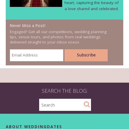
heart, capturing the beauty of
a love shared and celebrated.
Never Miss a Post!
Engaged? Get all our competitions, wedding planning
tips, venue tours, and photos from real weddings
delivered straight to your inbox xoxox
SEARCH THE BLOG:
ABOUT WEDDINGDATES