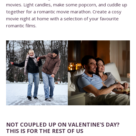
movies. Light candles, make some popcorn, and cuddle up
together for a romantic movie marathon. Create a cosy
movie night at home with a selection of your favourite
romantic films.
NOT COUPLED UP ON VALENTINE’S DAY?
THIS IS FOR THE REST OF US