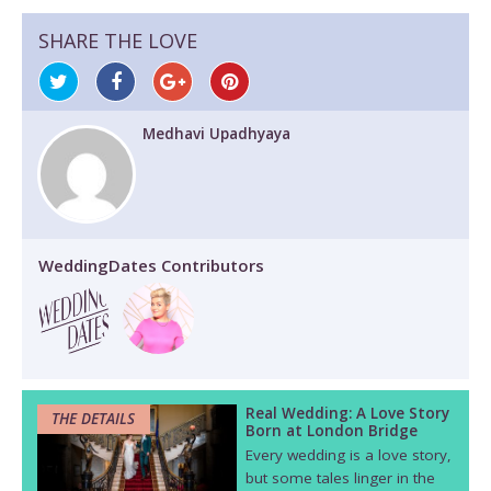
SHARE THE LOVE
Medhavi Upadhyaya
WeddingDates Contributors
Real Wedding: A Love Story
THE DETAILS
Born at London Bridge
Every wedding is a love story,
but some tales linger in the