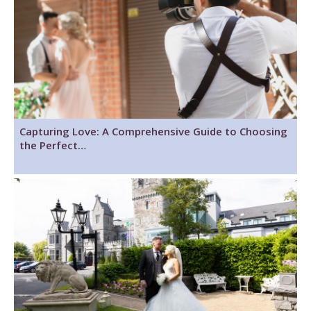
Capturing Love: A Comprehensive Guide to Choosing
the Perfect…