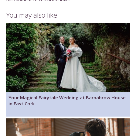
You may also like:
Your Magical Fairytale Wedding at Barnabrow House
in East Cork