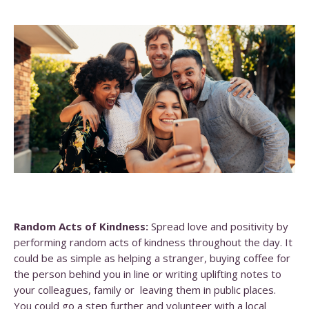
Random Acts of Kindness:
Spread love and positivity by
performing random acts of kindness throughout the day. It
could be as simple as helping a stranger, buying coffee for
the person behind you in line or writing uplifting notes to
your colleagues, family or leaving them in public places.
You could go a step further and volunteer with a local