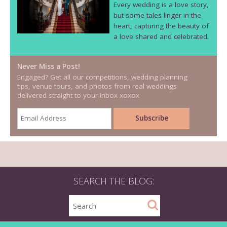
Every wedding is a love story,
but some tales linger in the
heart, capturing the beauty of
a love shared and celebrated.
Never Miss a Post!
Engaged? Get all our competitions, wedding planning
tips, venue tours, and photos from real weddings
delivered straight to your inbox xoxox
SEARCH THE BLOG: