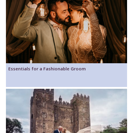
Essentials for a Fashionable Groom