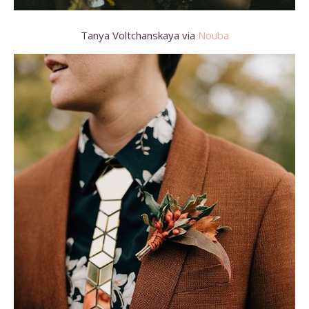
Tanya Voltchanskaya via
Nouba