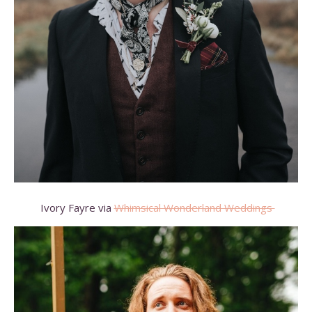
Ivory Fayre via
Whimsical Wonderland Weddings