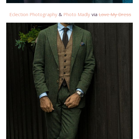
Eclection Photography
&
Photo Madly
via
Love My Dress