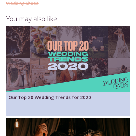
Wedding Shoes
You may also like:
Our Top 20 Wedding Trends for 2020