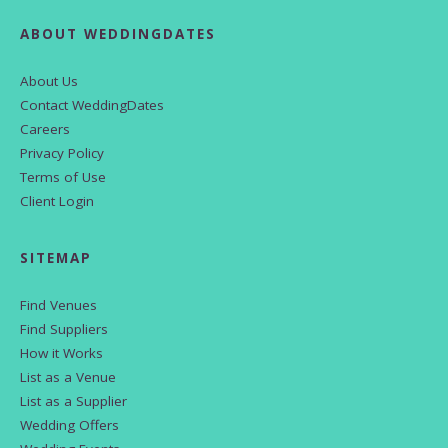
ABOUT WEDDINGDATES
About Us
Contact WeddingDates
Careers
Privacy Policy
Terms of Use
Client Login
SITEMAP
Find Venues
Find Suppliers
How it Works
List as a Venue
List as a Supplier
Wedding Offers