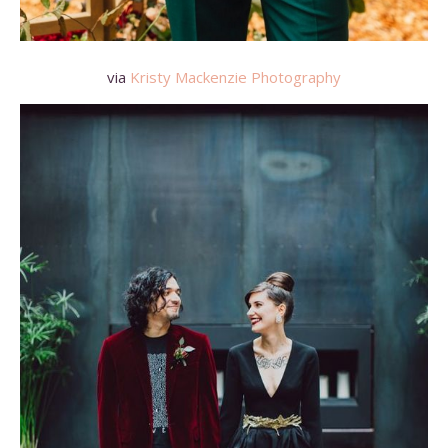
via
Kristy Mackenzie Photography