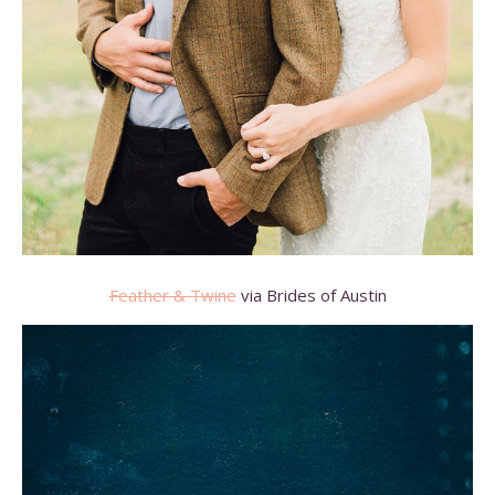
Feather & Twine
via Brides of Austin