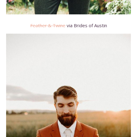
Feather & Twine
via Brides of Austin