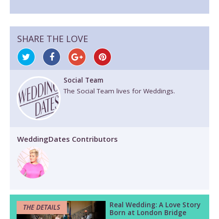
SHARE THE LOVE
Social Team
The Social Team lives for Weddings.
WeddingDates Contributors
Real Wedding: A Love Story
THE DETAILS
Born at London Bridge