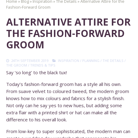
Home
»
Blog
»
Inspiration
»
The Details
»
Alternative Attire for the
Fashion-Forward Groom
ALTERNATIVE ATTIRE FOR
THE FASHION-FORWARD
GROOM
24TH SEPTEMBER 2019
INSPIRATION
/
PLANNING
/
THE DETAILS
/
THE GROOM
/
TRENDS & TIPS
Say ‘so long’ to the black tux!
Today’s fashion-forward groom has a style all his own.
From suave velvet to coloured tweed, the modern groom
knows how to mix colours and fabrics for a stylish finish.
Not only can he say yes to new hues, but adding some
extra flair with a printed shirt or hat can make all the
difference to his overall look.
From low-key to super sophisticated, the modern man can