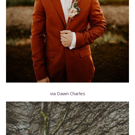
via Dawn Charles