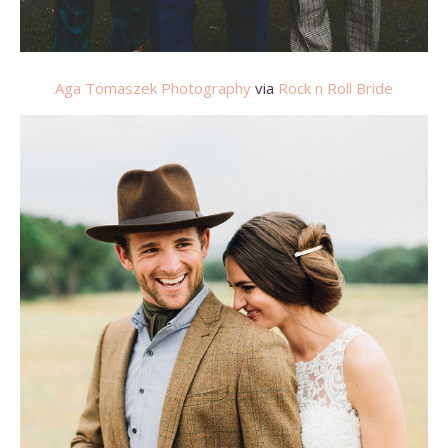
Aga Tomaszek Photography
via
Rock n Roll Bride