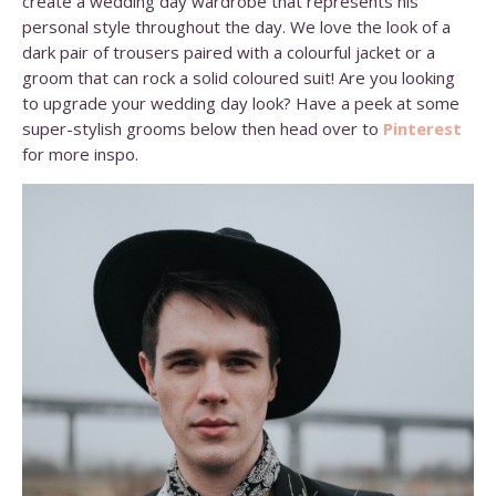
create a wedding day wardrobe that represents his
personal style throughout the day. We love the look of a
dark pair of trousers paired with a colourful jacket or a
groom that can rock a solid coloured suit! Are you looking
to upgrade your wedding day look? Have a peek at some
super-stylish grooms below then head over to
Pinterest
for more inspo.