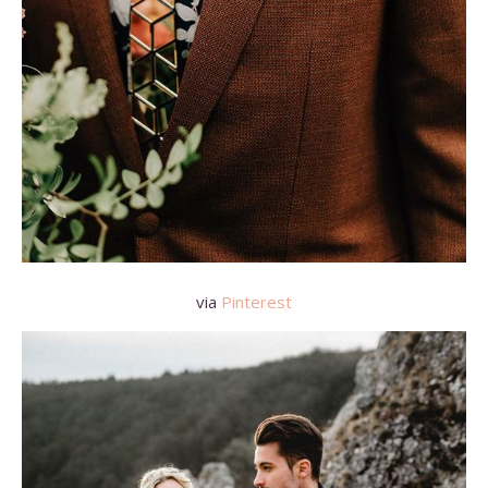
via
Pinterest