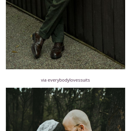
via everybodylovessuits