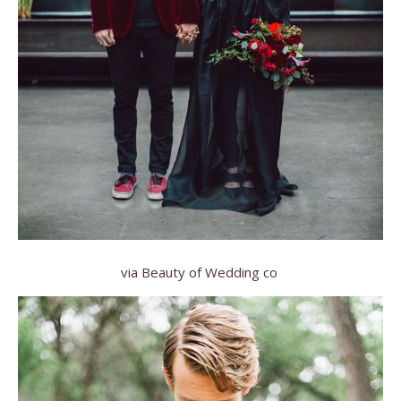
via Beauty of Wedding co