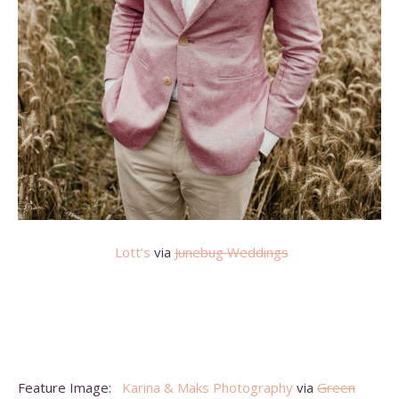
Lott’s
via
Junebug Weddings
Feature Image:
Karina & Maks Photography
via
Green