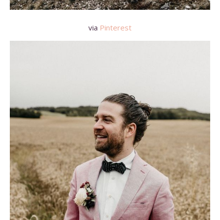
via
Pinterest