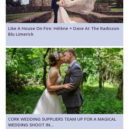
Like A House On Fire: Hélène + Dave At The Radisson
Blu Limerick
CORK WEDDING SUPPLIERS TEAM UP FOR A MAGICAL
WEDDING SHOOT IN…