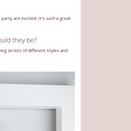
 party are excited. It’s such a great
ould they be?
ng on lots of different styles and