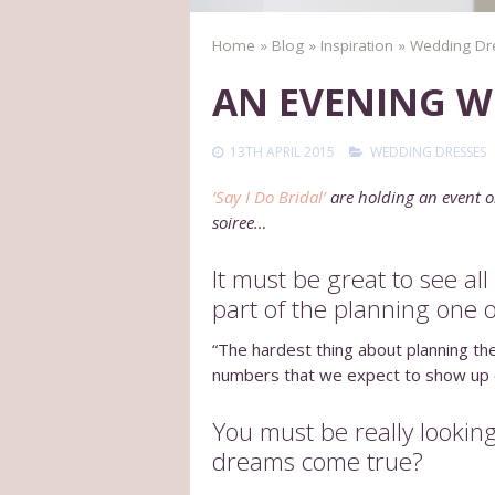
Home
»
Blog
»
Inspiration
»
Wedding Dr
AN EVENING WI
13TH APRIL 2015
WEDDING DRESSES
‘Say I Do Bridal’
are holding an event o
soiree…
It must be great to see al
part of the planning one 
“The hardest thing about planning thes
numbers that we expect to show up on 
You must be really looking
dreams come true?