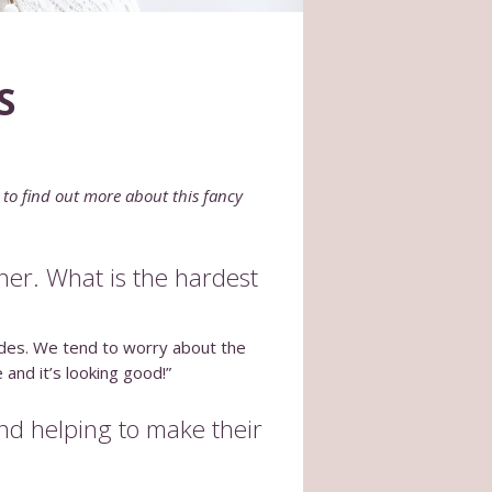
S
 to find out more about this fancy
ther. What is the hardest
brides. We tend to worry about the
and it’s looking good!”
and helping to make their