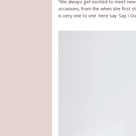
“We always get excited to meet new b
occasions, from the when she first sta
is very one to one here say ‘Say I Do’