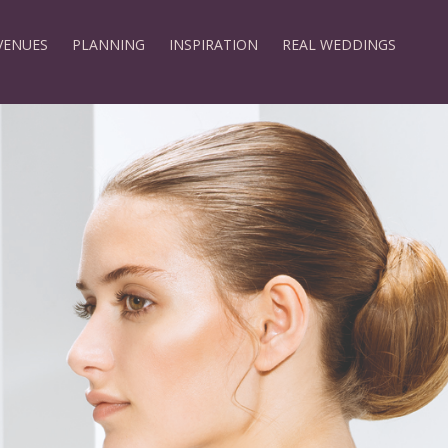
VENUES
PLANNING
INSPIRATION
REAL WEDDINGS