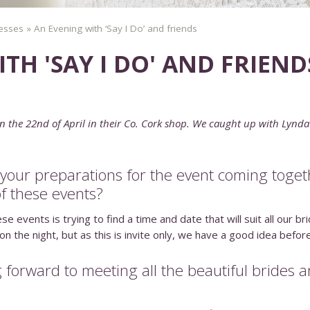
esses
»
An Evening with ‘Say I Do’ and friends
TH 'SAY I DO' AND FRIEND
n the 22nd of April in their Co. Cork shop. We caught up with Lynda
l your preparations for the event coming toge
of these events?
e events is trying to find a time and date that will suit all our 
the night, but as this is invite only, we have a good idea before 
 forward to meeting all the beautiful brides 