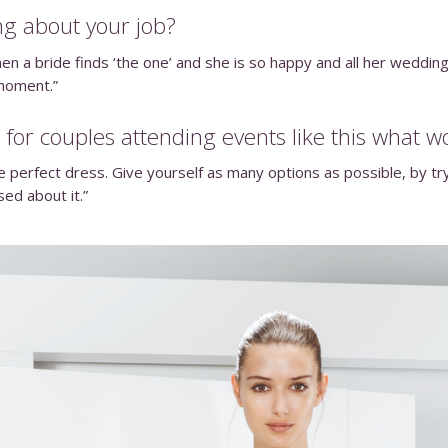
ng about your job?
en a bride finds ‘the one’ and she is so happy and all her wedding
 moment.”
 for couples attending events like this what w
perfect dress. Give yourself as many options as possible, by tryi
sed about it.”