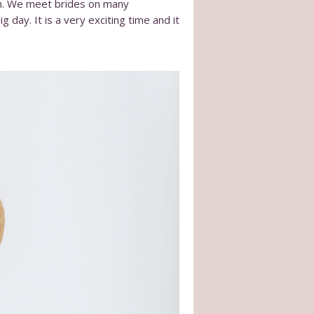
wn. We meet brides on many
 day. It is a very exciting time and it