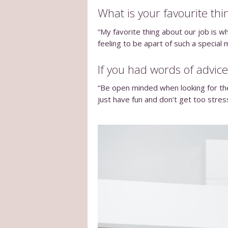
What is your favourite thi
“My favorite thing about our job is wh
feeling to be apart of such a special
If you had words of advice
“Be open minded when looking for the 
just have fun and don’t get too stres