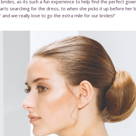
rides, as its such a fun experience to help find the perfect go
rts searching for the dress, to when she picks it up before her big
 and we really love to go the extra mile for our brides!”