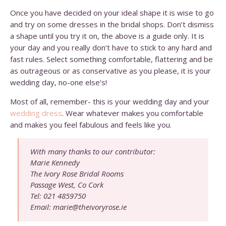
Once you have decided on your ideal shape it is wise to go
and try on some dresses in the bridal shops. Don’t dismiss
a shape until you try it on, the above is a guide only. It is
your day and you really don’t have to stick to any hard and
fast rules. Select something comfortable, flattering and be
as outrageous or as conservative as you please, it is your
wedding day, no-one else’s!
Most of all, remember- this is your wedding day and your
wedding dress
. Wear whatever makes you comfortable
and makes you feel fabulous and feels like you.
With many thanks to our contributor:
Marie Kennedy
The Ivory Rose Bridal Rooms
Passage West, Co Cork
Tel: 021 4859750
Email: marie@theivoryrose.ie