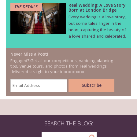
Real Wedding: A Love Story
THE DETAILS
Born at London Bridge
Every wedding is a love story,
but some tales linger in the
heart, capturing the beauty of
a love shared and celebrated.
Never Miss a Post!
Engaged? Get all our competitions, wedding planning
tips, venue tours, and photos from real weddings
delivered straight to your inbox xoxox
SEARCH THE BLOG: