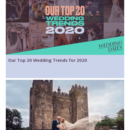
Our Top 20 Wedding Trends for 2020