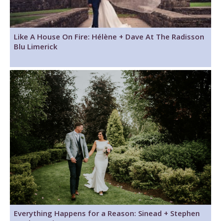
Like A House On Fire: Hélène + Dave At The Radisson
Blu Limerick
Everything Happens for a Reason: Sinead + Stephen