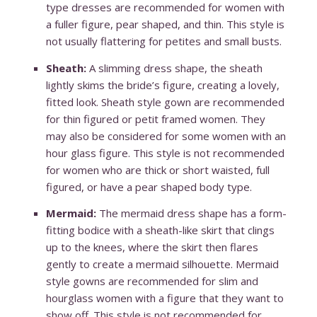
type dresses are recommended for women with
a fuller figure, pear shaped, and thin. This style is
not usually flattering for petites and small busts.
Sheath:
A slimming dress shape, the sheath
lightly skims the bride’s figure, creating a lovely,
fitted look. Sheath style gown are recommended
for thin figured or petit framed women. They
may also be considered for some women with an
hour glass figure. This style is not recommended
for women who are thick or short waisted, full
figured, or have a pear shaped body type.
Mermaid:
The mermaid dress shape has a form-
fitting bodice with a sheath-like skirt that clings
up to the knees, where the skirt then flares
gently to create a mermaid silhouette. Mermaid
style gowns are recommended for slim and
hourglass women with a figure that they want to
show off. This style is not recommended for