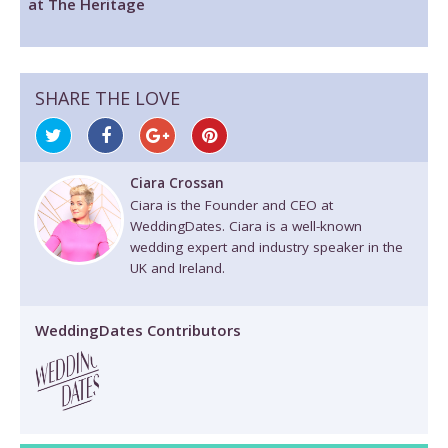
at The Heritage
SHARE THE LOVE
Ciara Crossan
Ciara is the Founder and CEO at
WeddingDates. Ciara is a well-known
wedding expert and industry speaker in the
UK and Ireland.
WeddingDates Contributors