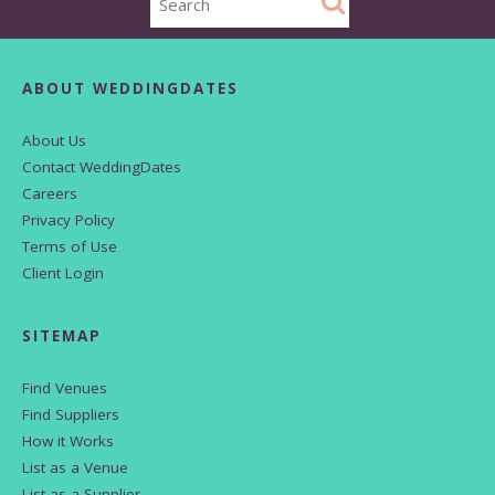
ABOUT WEDDINGDATES
About Us
Contact WeddingDates
Careers
Privacy Policy
Terms of Use
Client Login
SITEMAP
Find Venues
Find Suppliers
How it Works
List as a Venue
List as a Supplier