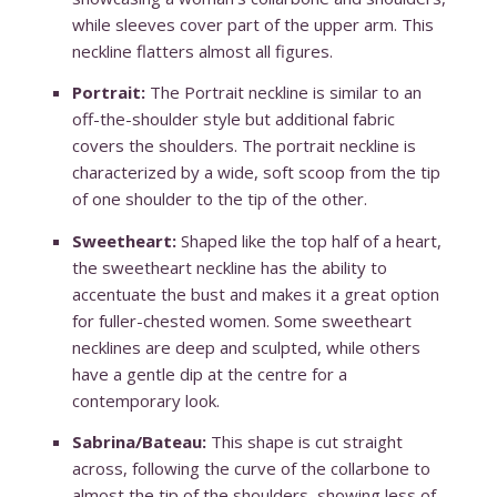
while sleeves cover part of the upper arm. This
neckline flatters almost all figures.
Portrait:
The Portrait neckline is similar to an
off-the-shoulder style but additional fabric
covers the shoulders. The portrait neckline is
characterized by a wide, soft scoop from the tip
of one shoulder to the tip of the other.
Sweetheart:
Shaped like the top half of a heart,
the sweetheart neckline has the ability to
accentuate the bust and makes it a great option
for fuller-chested women. Some sweetheart
necklines are deep and sculpted, while others
have a gentle dip at the centre for a
contemporary look.
Sabrina/Bateau:
This shape is cut straight
across, following the curve of the collarbone to
almost the tip of the shoulders, showing less of