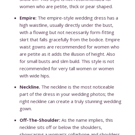
women who are petite, thick or pear shaped.
Empire:
The empire-style wedding dress has a
high waistline, usually directly under the bust,
with a flowing but not necessarily form-fitting
skirt that falls gracefully from the bodice. Empire
waist gowns are recommended for women who
are petite as it adds the illusion of height. Also
for small busts and slim build. This style is not
recommended for very tall women or women
with wide hips.
Neckline.
The neckline is the most noticeable
part of the dress in your wedding photos; the
right neckline can create a truly stunning wedding
gown.
Off-The-Shoulder:
As the name implies, this
neckline sits off or below the shoulders,
showcasing a woman’s collarbone and shoulders,