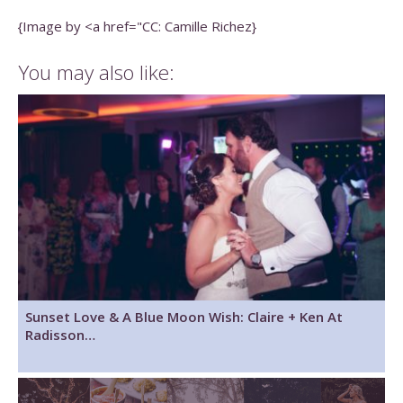
{Image by <a href="CC: Camille Richez}
You may also like:
Sunset Love & A Blue Moon Wish: Claire + Ken At
Radisson…