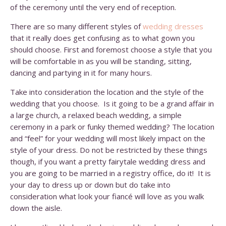
of the ceremony until the very end of reception.
There are so many different styles of
wedding dresses
that it really does get confusing as to what gown you
should choose. First and foremost choose a style that you
will be comfortable in as you will be standing, sitting,
dancing and partying in it for many hours.
Take into consideration the location and the style of the
wedding that you choose. Is it going to be a grand affair in
a large church, a relaxed beach wedding, a simple
ceremony in a park or funky themed wedding? The location
and “feel” for your wedding will most likely impact on the
style of your dress. Do not be restricted by these things
though, if you want a pretty fairytale wedding dress and
you are going to be married in a registry office, do it! It is
your day to dress up or down but do take into
consideration what look your fiancé will love as you walk
down the aisle.