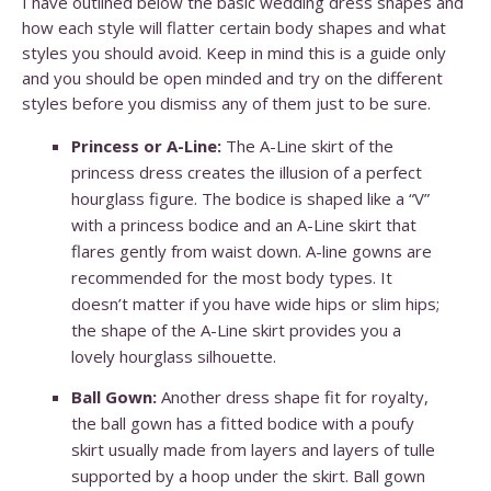
I have outlined below the basic wedding dress shapes and
how each style will flatter certain body shapes and what
styles you should avoid. Keep in mind this is a guide only
and you should be open minded and try on the different
styles before you dismiss any of them just to be sure.
Princess or A-Line:
The A-Line skirt of the
princess dress creates the illusion of a perfect
hourglass figure. The bodice is shaped like a “V”
with a princess bodice and an A-Line skirt that
flares gently from waist down. A-line gowns are
recommended for the most body types. It
doesn’t matter if you have wide hips or slim hips;
the shape of the A-Line skirt provides you a
lovely hourglass silhouette.
Ball Gown:
Another dress shape fit for royalty,
the ball gown has a fitted bodice with a poufy
skirt usually made from layers and layers of tulle
supported by a hoop under the skirt. Ball gown