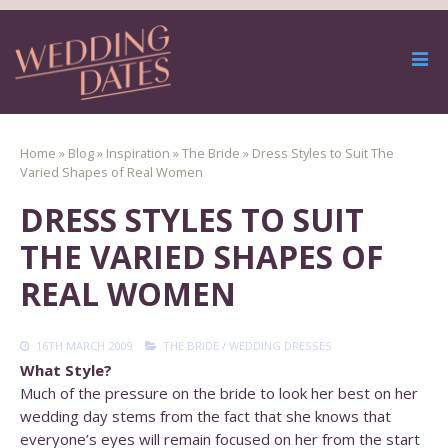
Home
»
Blog
»
Inspiration
»
The Bride
»
Dress Styles to Suit The
Varied Shapes of Real Women
DRESS STYLES TO SUIT
THE VARIED SHAPES OF
REAL WOMEN
16TH MARCH 2009
THE BRIDE
/
WEDDING DRESSES
What Style?
Much of the pressure on the bride to look her best on her
wedding day stems from the fact that she knows that
everyone’s eyes will remain focused on her from the start