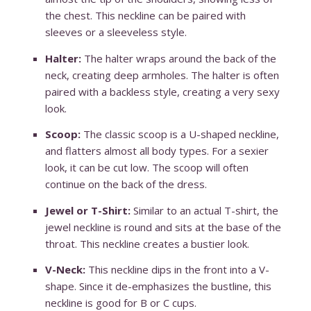
the chest. This neckline can be paired with
sleeves or a sleeveless style.
Halter:
The halter wraps around the back of the
neck, creating deep armholes. The halter is often
paired with a backless style, creating a very sexy
look.
Scoop:
The classic scoop is a U-shaped neckline,
and flatters almost all body types. For a sexier
look, it can be cut low. The scoop will often
continue on the back of the dress.
Jewel or T-Shirt:
Similar to an actual T-shirt, the
jewel neckline is round and sits at the base of the
throat. This neckline creates a bustier look.
V-Neck:
This neckline dips in the front into a V-
shape. Since it de-emphasizes the bustline, this
neckline is good for B or C cups.