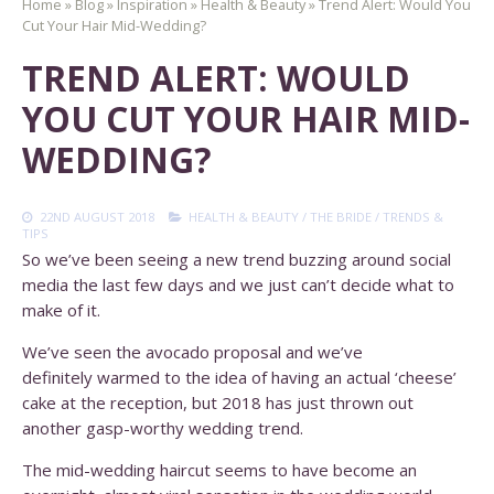
Home
»
Blog
»
Inspiration
»
Health & Beauty
»
Trend Alert: Would You
Cut Your Hair Mid-Wedding?
TREND ALERT: WOULD
YOU CUT YOUR HAIR MID-
WEDDING?
22ND AUGUST 2018
HEALTH & BEAUTY
/
THE BRIDE
/
TRENDS &
TIPS
So we’ve been seeing a new trend buzzing around social
media the last few days and we just can’t decide what to
make of it.
We’ve seen the avocado proposal and we’ve
definitely warmed to the idea of having an actual ‘cheese’
cake at the reception, but 2018 has just thrown out
another gasp-worthy wedding trend.
The mid-wedding haircut seems to have become an