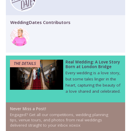
WeddingDates Contributors
Real Wedding: A Love Story
THE DETAILS
Born at London Bridge
Every wedding is a love story,
but some tales linger in the
heart, capturing the beauty of
a love shared and celebrated.
Never Miss a Post!
Engaged? Get all our competitions, wedding planning
tips, venue tours, and photos from real weddings
delivered straight to your inbox xoxox