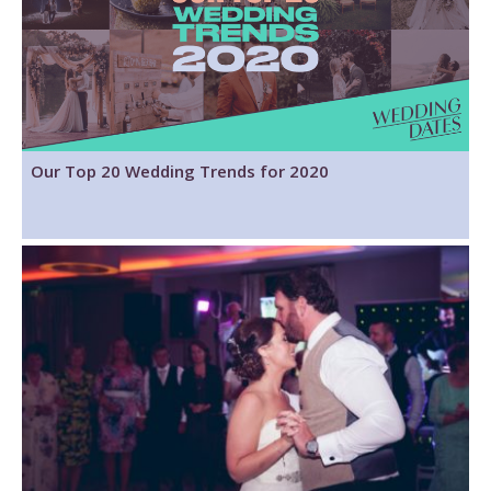
Our Top 20 Wedding Trends for 2020