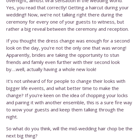
overnight, almost viral sensation in the wedding world.
Yes, you read that correctly! Getting a haircut during your
wedding!! Now, we’re not talking right there during the
ceremony for every one of your guests to witness, but
rather a big reveal between the ceremony and reception.
If you thought the dress change was enough for a second
look on the day, you’re not the only one that was wrong!
Apparently, brides are taking the opportunity to stun
friends and family even further with their second look
by….well, actually having a whole new look!
It’s not unheard of for people to change their looks with
bigger life events, and what better time to make the
change? If you’re keen on the idea of chopping your locks
and pairing it with another ensemble, this is a sure fire way
to wow your guests and keep them talking through the
night.
So what do you think, will the mid-wedding hair chop be the
next big thing?