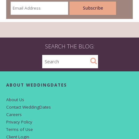
SEARCH THE BLOG:
ABOUT WEDDINGDATES
About Us
Contact WeddingDates
Careers
Privacy Policy
Terms of Use
Client Login