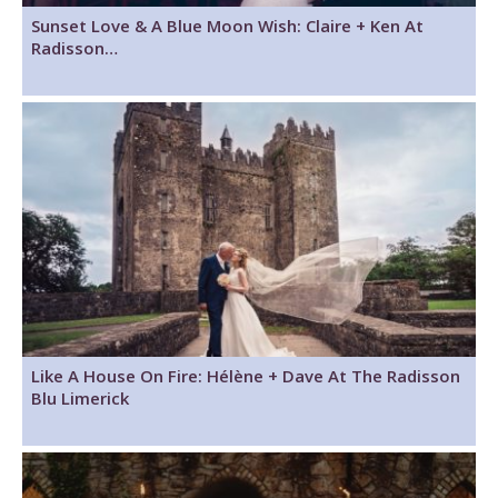
Sunset Love & A Blue Moon Wish: Claire + Ken At
Radisson…
Like A House On Fire: Hélène + Dave At The Radisson
Blu Limerick