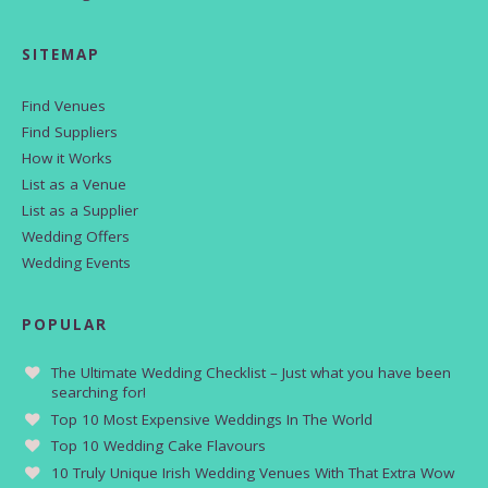
SITEMAP
Find Venues
Find Suppliers
How it Works
List as a Venue
List as a Supplier
Wedding Offers
Wedding Events
POPULAR
The Ultimate Wedding Checklist – Just what you have been
searching for!
Top 10 Most Expensive Weddings In The World
Top 10 Wedding Cake Flavours
10 Truly Unique Irish Wedding Venues With That Extra Wow