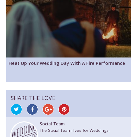
Heat Up Your Wedding Day With A Fire Performance
SHARE THE LOVE
Social Team
The Social Team lives for Weddings.