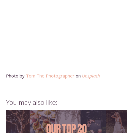
Photo by
Tom The Photographer
on
Unsplash
You may also like: