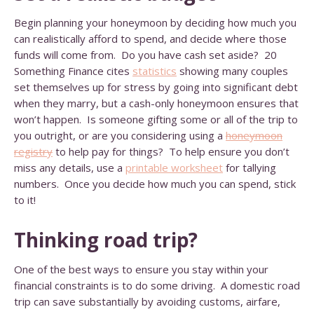
Begin planning your honeymoon by deciding how much you
can realistically afford to spend, and decide where those
funds will come from. Do you have cash set aside? 20
Something Finance cites
statistics
showing many couples
set themselves up for stress by going into significant debt
when they marry, but a cash-only honeymoon ensures that
won’t happen. Is someone gifting some or all of the trip to
you outright, or are you considering using a
honeymoon
registry
to help pay for things? To help ensure you don’t
miss any details, use a
printable worksheet
for tallying
numbers. Once you decide how much you can spend, stick
to it!
Thinking road trip?
One of the best ways to ensure you stay within your
financial constraints is to do some driving. A domestic road
trip can save substantially by avoiding customs, airfare,