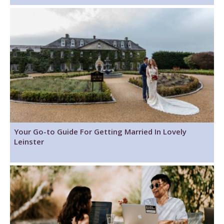
Your Go-to Guide For Getting Married In Lovely
Leinster