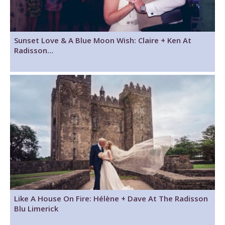
Sunset Love & A Blue Moon Wish: Claire + Ken At
Radisson…
Like A House On Fire: Hélène + Dave At The Radisson
Blu Limerick