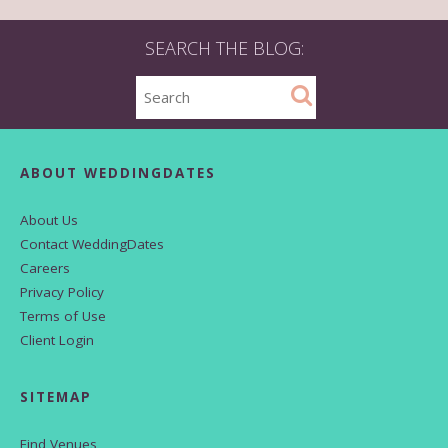
SEARCH THE BLOG:
ABOUT WEDDINGDATES
About Us
Contact WeddingDates
Careers
Privacy Policy
Terms of Use
Client Login
SITEMAP
Find Venues