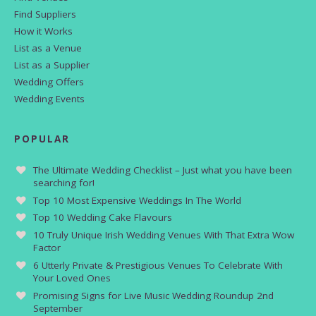
Find Suppliers
How it Works
List as a Venue
List as a Supplier
Wedding Offers
Wedding Events
POPULAR
The Ultimate Wedding Checklist – Just what you have been
searching for!
Top 10 Most Expensive Weddings In The World
Top 10 Wedding Cake Flavours
10 Truly Unique Irish Wedding Venues With That Extra Wow
Factor
6 Utterly Private & Prestigious Venues To Celebrate With
Your Loved Ones
Promising Signs for Live Music Wedding Roundup 2nd
September