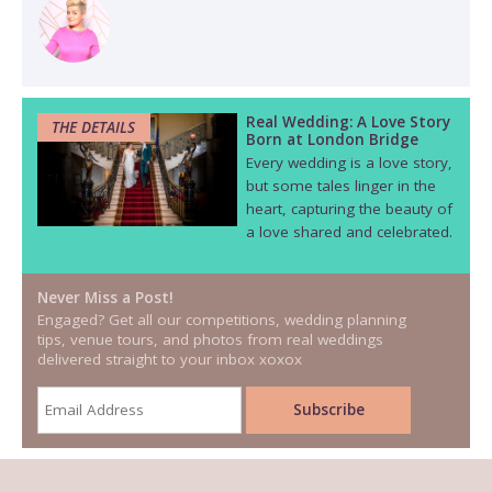
Real Wedding: A Love Story
THE DETAILS
Born at London Bridge
Every wedding is a love story,
but some tales linger in the
heart, capturing the beauty of
a love shared and celebrated.
Never Miss a Post!
Engaged? Get all our competitions, wedding planning
tips, venue tours, and photos from real weddings
delivered straight to your inbox xoxox