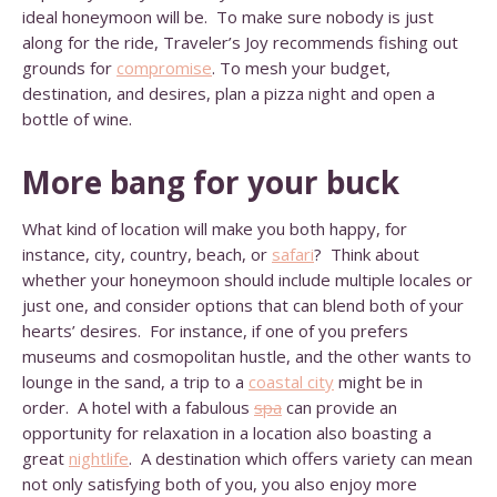
ideal honeymoon will be. To make sure nobody is just
along for the ride, Traveler’s Joy recommends fishing out
grounds for
compromise
. To mesh your budget,
destination, and desires, plan a pizza night and open a
bottle of wine.
More bang for your buck
What kind of location will make you both happy, for
instance, city, country, beach, or
safari
? Think about
whether your honeymoon should include multiple locales or
just one, and consider options that can blend both of your
hearts’ desires. For instance, if one of you prefers
museums and cosmopolitan hustle, and the other wants to
lounge in the sand, a trip to a
coastal city
might be in
order. A hotel with a fabulous
spa
can provide an
opportunity for relaxation in a location also boasting a
great
nightlife
. A destination which offers variety can mean
not only satisfying both of you, you also enjoy more