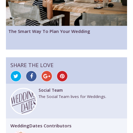
The Smart Way To Plan Your Wedding
SHARE THE LOVE
Social Team
The Social Team lives for Weddings.
WeddingDates Contributors