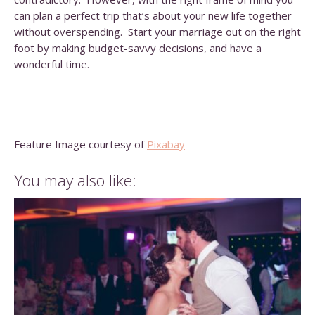
can plan a perfect trip that’s about your new life together
without overspending. Start your marriage out on the right
foot by making budget-savvy decisions, and have a
wonderful time.
Feature Image courtesy of
Pixabay
You may also like: