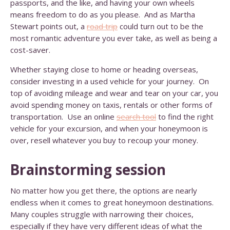
passports, and the like, and having your own wheels
means freedom to do as you please. And as Martha
Stewart points out, a
road trip
could turn out to be the
most romantic adventure you ever take, as well as being a
cost-saver.
Whether staying close to home or heading overseas,
consider investing in a used vehicle for your journey. On
top of avoiding mileage and wear and tear on your car, you
avoid spending money on taxis, rentals or other forms of
transportation. Use an online
search tool
to find the right
vehicle for your excursion, and when your honeymoon is
over, resell whatever you buy to recoup your money.
Brainstorming session
No matter how you get there, the options are nearly
endless when it comes to great honeymoon destinations.
Many couples struggle with narrowing their choices,
especially if they have very different ideas of what the