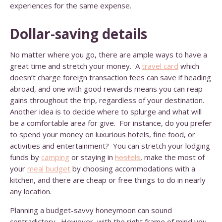
experiences for the same expense.
Dollar-saving details
No matter where you go, there are ample ways to have a
great time and stretch your money. A
travel card
which
doesn’t charge foreign transaction fees can save if heading
abroad, and one with good rewards means you can reap
gains throughout the trip, regardless of your destination.
Another idea is to decide where to splurge and what will
be a comfortable area for give. For instance, do you prefer
to spend your money on luxurious hotels, fine food, or
activities and entertainment? You can stretch your lodging
funds by
camping
or staying in
hostels
, make the most of
your
meal budget
by choosing accommodations with a
kitchen, and there are cheap or free things to do in nearly
any location.
Planning a budget-savvy honeymoon can sound
contradictory. However, with the right frame of mind you