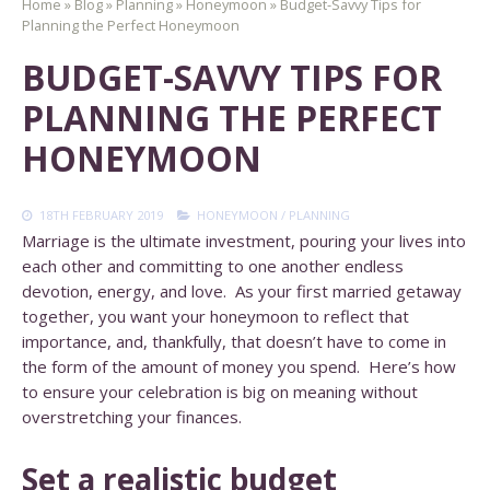
Home
»
Blog
»
Planning
»
Honeymoon
»
Budget-Savvy Tips for
Planning the Perfect Honeymoon
BUDGET-SAVVY TIPS FOR
PLANNING THE PERFECT
HONEYMOON
18TH FEBRUARY 2019
HONEYMOON
/
PLANNING
Marriage is the ultimate investment, pouring your lives into
each other and committing to one another endless
devotion, energy, and love. As your first married getaway
together, you want your honeymoon to reflect that
importance, and, thankfully, that doesn’t have to come in
the form of the amount of money you spend. Here’s how
to ensure your celebration is big on meaning without
overstretching your finances.
Set a realistic budget