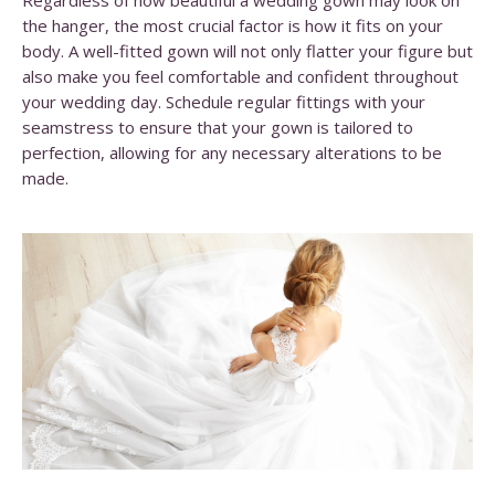
Regardless of how beautiful a wedding gown may look on
the hanger, the most crucial factor is how it fits on your
body. A well-fitted gown will not only flatter your figure but
also make you feel comfortable and confident throughout
your wedding day. Schedule regular fittings with your
seamstress to ensure that your gown is tailored to
perfection, allowing for any necessary alterations to be
made.