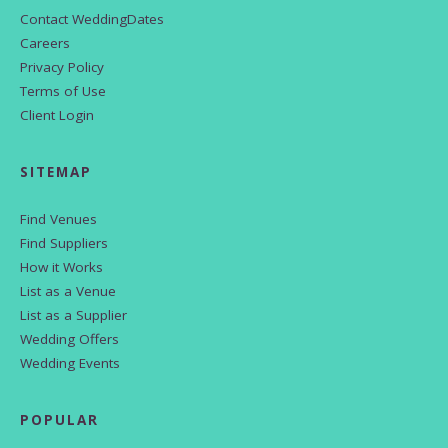
Contact WeddingDates
Careers
Privacy Policy
Terms of Use
Client Login
SITEMAP
Find Venues
Find Suppliers
How it Works
List as a Venue
List as a Supplier
Wedding Offers
Wedding Events
POPULAR