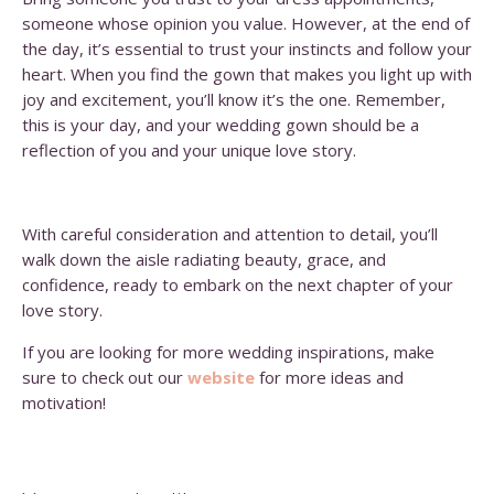
someone whose opinion you value. However, at the end of
the day, it’s essential to trust your instincts and follow your
heart. When you find the gown that makes you light up with
joy and excitement, you’ll know it’s the one. Remember,
this is your day, and your wedding gown should be a
reflection of you and your unique love story.
With careful consideration and attention to detail, you’ll
walk down the aisle radiating beauty, grace, and
confidence, ready to embark on the next chapter of your
love story.
If you are looking for more wedding inspirations, make
sure to check out our
website
for more ideas and
motivation!