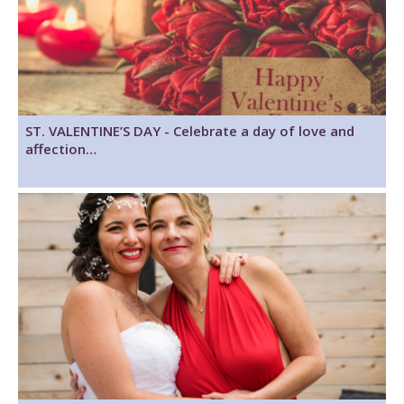
ST. VALENTINE’S DAY - Celebrate a day of love and
affection…