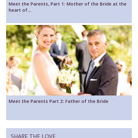
Meet the Parents, Part 1: Mother of the Bride at the
heart of…
Meet the Parents Part 2: Father of the Bride
SHARE THE LOVE