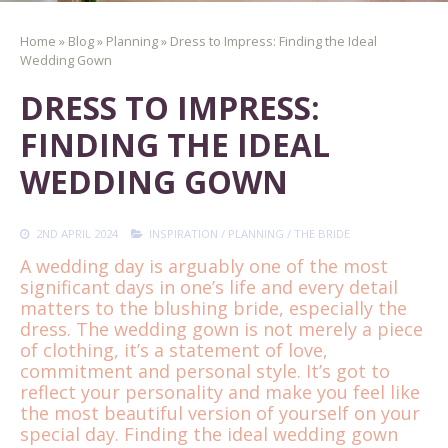
Home
»
Blog
»
Planning
»
Dress to Impress: Finding the Ideal
Wedding Gown
DRESS TO IMPRESS:
FINDING THE IDEAL
WEDDING GOWN
2ND APRIL 2024
INSPIRATION
/
PLANNING
/
THE BRIDE
A wedding day is arguably one of the most
significant days in one’s life and every detail
matters to the blushing bride, especially the
dress. The wedding gown is not merely a piece
of clothing, it’s a statement of love,
commitment and personal style. It’s got to
reflect your personality and make you feel like
the most beautiful version of yourself on your
special day. Finding the ideal wedding gown