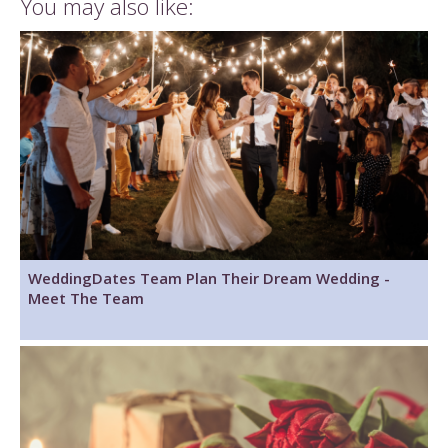
You may also like:
WeddingDates Team Plan Their Dream Wedding -
Meet The Team