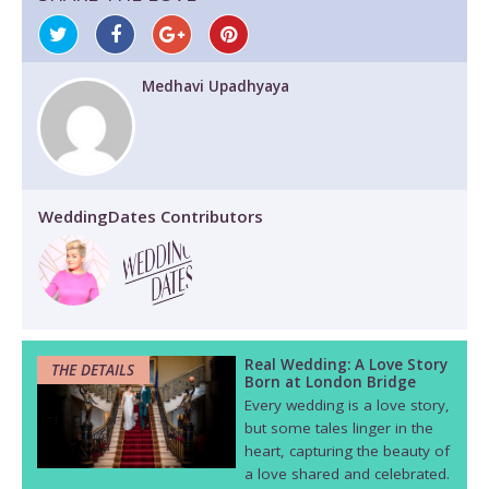
Medhavi Upadhyaya
WeddingDates Contributors
Real Wedding: A Love Story
THE DETAILS
Born at London Bridge
Every wedding is a love story,
but some tales linger in the
heart, capturing the beauty of
a love shared and celebrated.