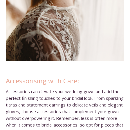
Accessorising with Care:
Accessories can elevate your wedding gown and add the
perfect finishing touches to your bridal look. From sparkling
tiaras and statement earrings to delicate veils and elegant
gloves, choose accessories that complement your gown
without overpowering it. Remember, less is often more
when it comes to bridal accessories, so opt for pieces that