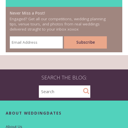
Never Miss a Post!
Engaged? Get all our competitions, wedding planning
tips, venue tours, and photos from real weddings
delivered straight to your inbox xoxox
SEARCH THE BLOG:
ABOUT WEDDINGDATES
About Us