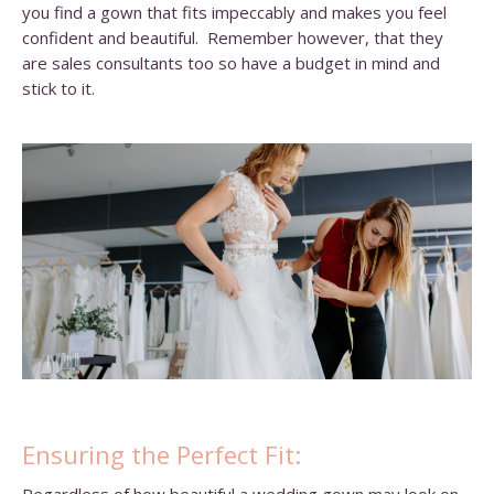
you find a gown that fits impeccably and makes you feel
confident and beautiful. Remember however, that they
are sales consultants too so have a budget in mind and
stick to it.
Ensuring the Perfect Fit: