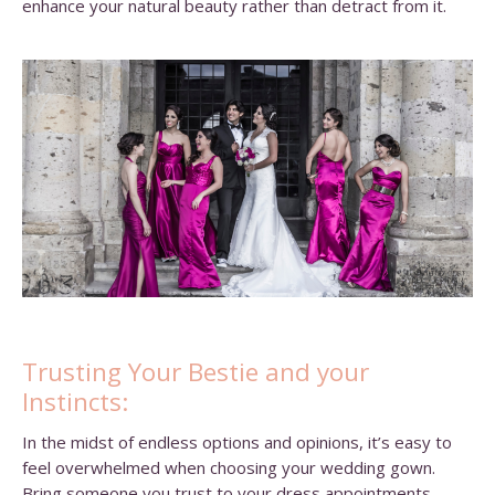
enhance your natural beauty rather than detract from it.
Trusting Your Bestie and your
Instincts:
In the midst of endless options and opinions, it’s easy to
feel overwhelmed when choosing your wedding gown.
Bring someone you trust to your dress appointments,