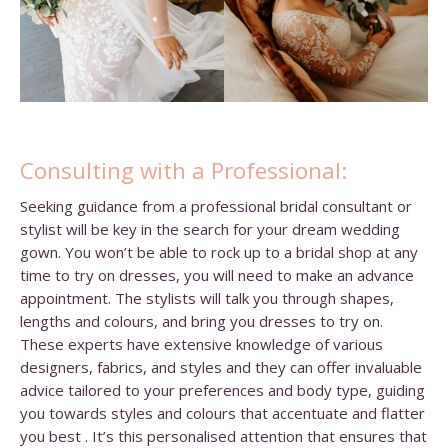
Consulting with a Professional:
Seeking guidance from a professional bridal consultant or
stylist will be key in the search for your dream wedding
gown. You won’t be able to rock up to a bridal shop at any
time to try on dresses, you will need to make an advance
appointment. The stylists will talk you through shapes,
lengths and colours, and bring you dresses to try on.
These experts have extensive knowledge of various
designers, fabrics, and styles and they can offer invaluable
advice tailored to your preferences and body type, guiding
you towards styles and colours that accentuate and flatter
you best . It’s this personalised attention that ensures that