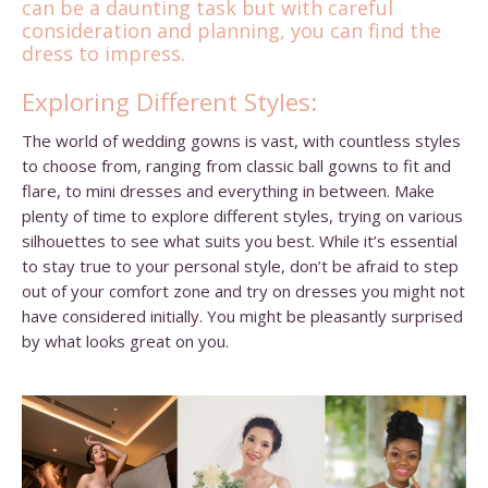
can be a daunting task but with careful
consideration and planning, you can find the
dress to impress.
Exploring Different Styles:
The world of wedding gowns is vast, with countless styles
to choose from, ranging from classic ball gowns to fit and
flare, to mini dresses and everything in between. Make
plenty of time to explore different styles, trying on various
silhouettes to see what suits you best. While it’s essential
to stay true to your personal style, don’t be afraid to step
out of your comfort zone and try on dresses you might not
have considered initially. You might be pleasantly surprised
by what looks great on you.