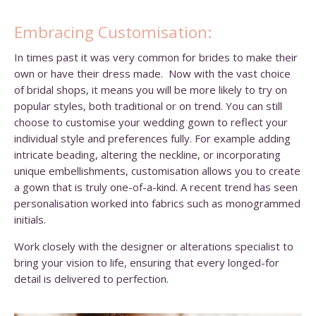
Embracing Customisation:
In times past it was very common for brides to make their
own or have their dress made. Now with the vast choice
of bridal shops, it means you will be more likely to try on
popular styles, both traditional or on trend. You can still
choose to customise your wedding gown to reflect your
individual style and preferences fully. For example adding
intricate beading, altering the neckline, or incorporating
unique embellishments, customisation allows you to create
a gown that is truly one-of-a-kind. A recent trend has seen
personalisation worked into fabrics such as monogrammed
initials.
Work closely with the designer or alterations specialist to
bring your vision to life, ensuring that every longed-for
detail is delivered to perfection.