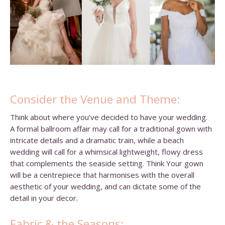
Consider the Venue and Theme:
Think about where you’ve decided to have your wedding.
A formal ballroom affair may call for a traditional gown with
intricate details and a dramatic train, while a beach
wedding will call for a whimsical lightweight, flowy dress
that complements the seaside setting. Think Your gown
will be a centrepiece that harmonises with the overall
aesthetic of your wedding, and can dictate some of the
detail in your decor.
Fabric & the Seasons: