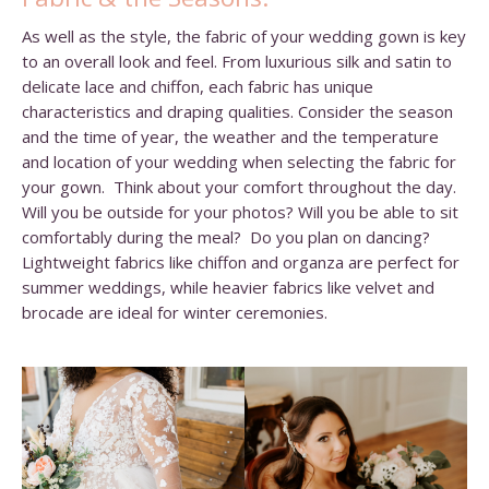
As well as the style, the fabric of your wedding gown is key
to an overall look and feel. From luxurious silk and satin to
delicate lace and chiffon, each fabric has unique
characteristics and draping qualities. Consider the season
and the time of year, the weather and the temperature
and location of your wedding when selecting the fabric for
your gown. Think about your comfort throughout the day.
Will you be outside for your photos? Will you be able to sit
comfortably during the meal? Do you plan on dancing?
Lightweight fabrics like chiffon and organza are perfect for
summer weddings, while heavier fabrics like velvet and
brocade are ideal for winter ceremonies.